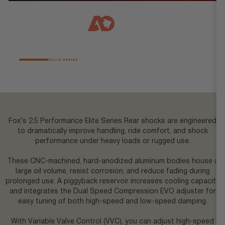
reservoirs.
Brand
Agile Offroad
,
Fox
Vehicle Fit
4x4 Mercedes Sprinter
,
AWD
Mercedes Sprinter
Fox’s 2.5 Performance Elite Series Rear shocks are engineered
to dramatically improve handling, ride comfort, and shock
performance under heavy loads or rugged use.
These CNC-machined, hard-anodized aluminum bodies house a
large oil volume, resist corrosion, and reduce fading during
prolonged use. A piggyback reservoir increases cooling capacity
and integrates the Dual Speed Compression EVO adjuster for
easy tuning of both high-speed and low-speed damping.
With Variable Valve Control (VVC), you can adjust high-speed