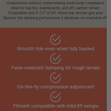
compression without compromising small bump compliance,
ideal for big hits, washboards, and off-camber terrain.
Compatible with 0–1.5” of lift, these rear shocks give your
Sprinter the damping performance it deserves on-road and off.
Smooth ride even when fully loaded
Fade-resistant damping for rough terrain
On-the-fly compression adjustment
Fitment compatible with mild lift setups