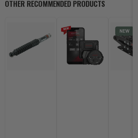
OTHER RECOMMENDED PRODUCTS
NEW