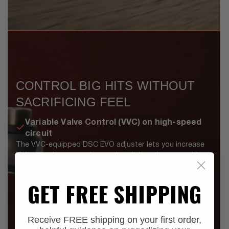
CONTROL BIG HITS WITHOUT
SACRIFICING FEEL
Variable Valve Control (VVC) on high-speed
circuit
The VVC-equipped DSC EVO adjuster lets you increase
high-speed compression to absorb large impacts without
making the entire system harsh. Unlike traditional
systems, VVC adds damping without affecting small-
GET FREE SHIPPING
bump compliance, giving you comfort over chatter and
control when the terrain gets serious.
Receive FREE shipping on your first order,