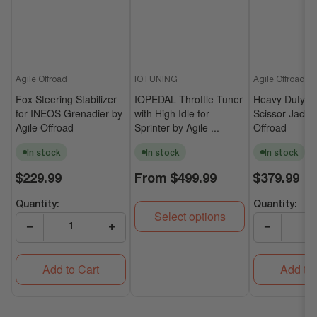
Agile Offroad
IOTUNING
Agile Offroad
Fox Steering Stabilizer
IOPEDAL Throttle Tuner
Heavy Duty Un
for INEOS Grenadier by
with High Idle for
Scissor Jack b
Agile Offroad
Sprinter by Agile ...
Offroad
In stock
In stock
In stock
Regular
Regular
Regular
$229.99
From
$499.99
$379.99
price
price
price
Quantity:
Quantity:
Select options
−
+
−
Add to Cart
Add to 