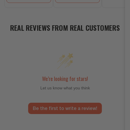
REAL REVIEWS FROM REAL CUSTOMERS
We’re looking for stars!
Let us know what you think
Be the first to write a review!