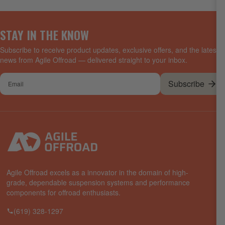
STAY IN THE KNOW
Subscribe to receive product updates, exclusive offers, and the latest
news from Agile Offroad — delivered straight to your inbox.
Your
Subscribe
email
Agile Offroad excels as a innovator in the domain of high-
grade, dependable suspension systems and performance
components for offroad enthusiasts.
(619) 328-1297