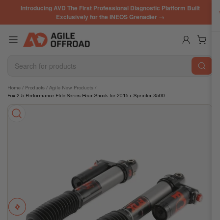
Skip
Introducing AVD The First Professional Diagnostic Platform Built
to
Exclusively for the INEOS Grenadier →
the
content
Log in
Open mini cart
Search
for
products
Skip
Home
/
Products
/
Agile New Products
/
Fox 2.5 Performance Elite Series Rear Shock for 2015+ Sprinter 3500
to
product
information
Previous
Next
Open
media
image
image