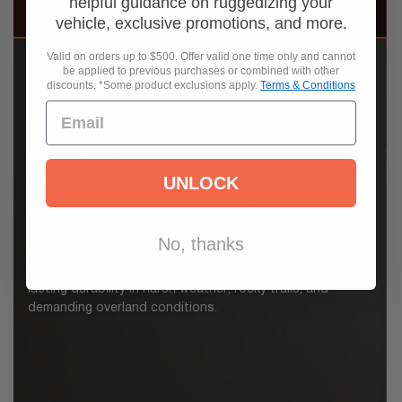
helpful guidance on ruggedizing your
vehicle, exclusive promotions, and more.
Valid on orders up to $500. Offer valid one time only and cannot
be applied to previous purchases or combined with other
discounts. *Some product exclusions apply.
Terms & Conditions
BUILT TO TAKE A BEATING
UNLOCK
2.5" anodized 6061-T6 aluminum body
Crafted from impact-extruded 6061-T6 aluminum, these
2.5″ shock bodies offer the perfect balance of strength
No, thanks
and reduced weight. A TYPE III hard anodized finish
protects against corrosion and abrasion, delivering long-
lasting durability in harsh weather, rocky trails, and
demanding overland conditions.