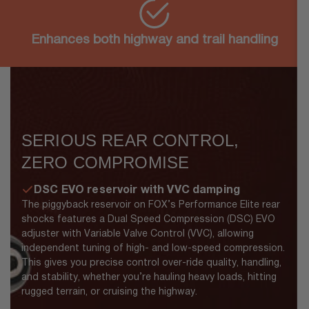
Enhances both highway and trail handling
SERIOUS REAR CONTROL,
ZERO COMPROMISE
DSC EVO reservoir with VVC damping
The piggyback reservoir on FOX’s Performance Elite rear
shocks features a Dual Speed Compression (DSC) EVO
adjuster with Variable Valve Control (VVC), allowing
independent tuning of high- and low-speed compression.
This gives you precise control over-ride quality, handling,
and stability, whether you’re hauling heavy loads, hitting
rugged terrain, or cruising the highway.