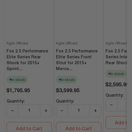
Agile Offroad
Agile Offroad
Agile Offroad
Fox 2.5 Performance
Fox 2.5 Performance
Fox 2.5 Fact
Elite Series Rear
Elite Series Front
Series Intern
Shock for 2015+
Strut for 2015+
Rear Shocks (
Sprint...
Merce...
In stock
In stock
In stock
Regular
$2,595.99
Regular
Regular
price
$1,795.95
$3,599.95
price
price
Quantity:
Quantity:
Quantity:
−
−
+
−
+
Add to 
Add to Cart
Add to Cart