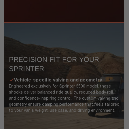
PRECISION FIT FOR YOUR
SPRINTER
Vehicle-specific valving and geometry
Engineered exclusively for Sprinter 3500 model, these
shocks deliver balanced ride quality, reduced body roll,
and confidence-inspiring control. The custom valving and
geometry ensure damping performance that feels tailored
to your van’s weight, use case, and driving environment.