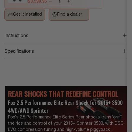
$3,599.95
Series
Series
Rear
Rear
Get it installed
Find a dealer
Shock
Shock
for
for
2015+
2015+
Instructions
Sprinter
Sprinter
Fox 2.5 PES Rear Shock for 2015+ Rear Shock for 2015+
3500
3500
Specifications
Sprinter 3500 Instruction Manual (PDF)
Product Weight
24.0 lb
Dimensions
34 x 8.5 x 11.5
REAR SHOCKS THAT REDEFINE CONTROL
Vehicle Make
Mercedes-Benz
Fox 2.5 Performance Elite Rear Shock for 2015+ 3500
Vehicle Model
Sprinter 2500
,
Sprinter 3500
4WD/AWD Sprinter
Fox’s 2.5 Performance Elite Series Rear shocks transform
Vehicle Year
2026
,
2025
,
2024
,
2023
,
2022
,
2021
,
2
the ride and control of your 2015+ Sprinter 3500, with DSC
020
,
2019
,
2018
,
2017
,
2016
,
2015
EVO compression tuning and high-volume piggyback