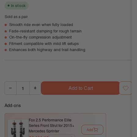
In stock
Sold as a pair
Smooth ride even when fully loaded
Fade-resistant damping for rough terrain
On-the-fly compression adjustment
Fitment compatible with mild lift setups
Enhances both highway and trail handling
Add to Cart
−
+
Quantity:
Decrease
Increase
quantity
quantity
Add-ons
for
for
Fox
Fox
Fox 2.5 Performance Elite
2.5
2.5
Series Front Strut for 2015+
Performance
Performance
Add
Mercedes Sprinter
Elite
Elite