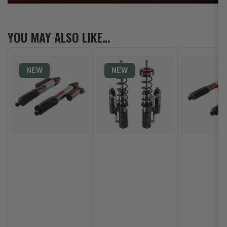
YOU MAY ALSO LIKE…
NEW
NEW