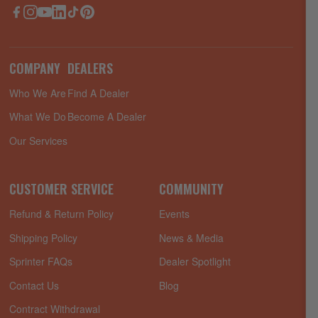
Facebook
Instagram
YouTube
LinkedIn
TikTok
Pinterest
COMPANY
DEALERS
Who We Are
Find A Dealer
What We Do
Become A Dealer
Our Services
CUSTOMER SERVICE
COMMUNITY
Refund & Return Policy
Events
Shipping Policy
News & Media
Sprinter FAQs
Dealer Spotlight
Contact Us
Blog
Contract Withdrawal