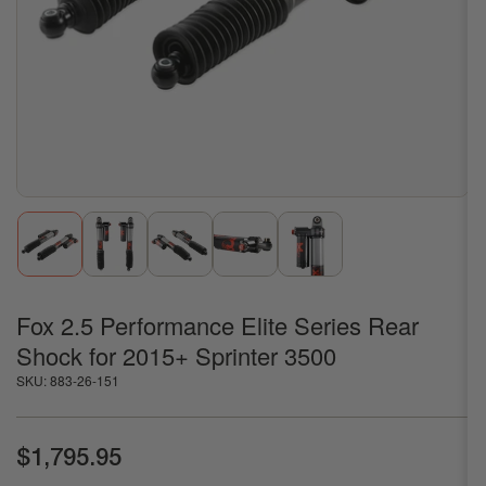
1
in
modal
Load
Load
Load
Load
Load
image
image
image
image
image
1
2
3
4
5
in
in
in
in
in
gallery
gallery
gallery
gallery
gallery
Fox 2.5 Performance Elite Series Rear
view
view
view
view
view
Shock for 2015+ Sprinter 3500
SKU:
883-26-151
Regular
$1,795.95
price