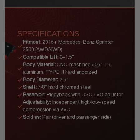
SPECIFICATIONS
Fitment:
2015+ Mercedes-Benz Sprinter
3500 (AWD/4WD)
Compatible Lift:
0–1.5”
Body Material:
CNC-machined 6061-T6
aluminum, TYPE III hard anodized
Body Diameter:
2.5”
Shaft:
7/8” hard chromed steel
Reservoir:
Piggyback with DSC EVO adjuster
Adjustability:
Independent high/low-speed
compression via VVC
Sold as:
Pair (driver and passenger side)