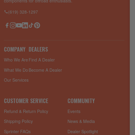
components for offroad enthusiasts.
(619) 328-1297
Facebook
Instagram
YouTube
LinkedIn
TikTok
Pinterest
COMPANY
DEALERS
Who We Are
Find A Dealer
What We Do
Become A Dealer
Our Services
CUSTOMER SERVICE
COMMUNITY
Refund & Return Policy
Events
Shipping Policy
News & Media
Sprinter FAQs
Dealer Spotlight