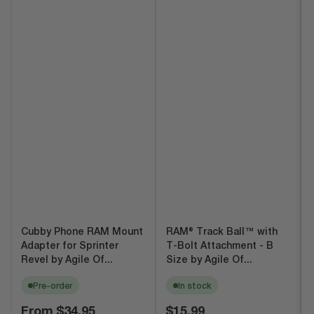
Cubby Phone RAM Mount
RAM® Track Ball™ with
Adapter for Sprinter
T-Bolt Attachment - B
Revel by Agile Of...
Size by Agile Of...
Pre-order
In stock
Regular
Regular
From
$34.95
$15.99