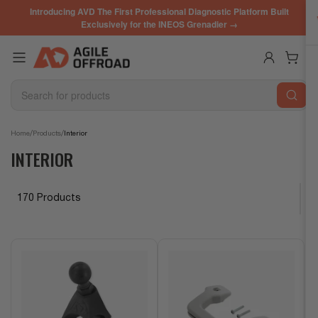
Skip
Introducing AVD The First Professional Diagnostic Platform Built
to
Exclusively for the INEOS Grenadier →
the
content
Log in
Open mini cart
Search
for
products
/
/
Home
Products
Interior
INTERIOR
170 Products
S
o
r
t
b
y
: