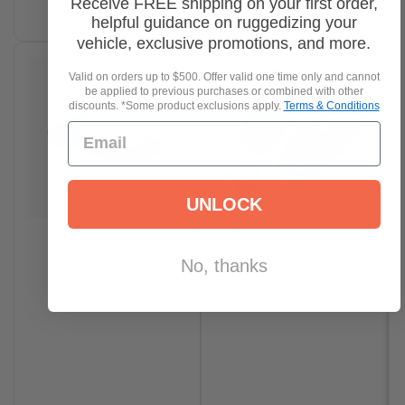
Receive FREE shipping on your first order,
Select options
helpful guidance on ruggedizing your
vehicle, exclusive promotions, and more.
Valid on orders up to $500. Offer valid one time only and cannot
be applied to previous purchases or combined with other
discounts. *Some product exclusions apply.
Terms & Conditions
UNLOCK
No, thanks