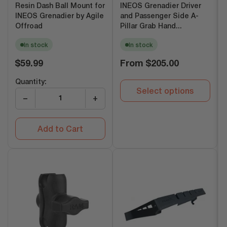
Resin Dash Ball Mount for
INEOS Grenadier Driver
INEOS Grenadier by Agile
and Passenger Side A-
Offroad
Pillar Grab Hand...
In stock
In stock
Regular
Regular
$59.99
From
$205.00
price
price
Quantity:
Select options
−
+
Add to Cart