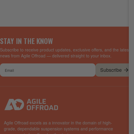
STAY IN THE KNOW
Subscribe to receive product updates, exclusive offers, and the latest
news from Agile Offroad — delivered straight to your inbox.
Your
Subscribe
email
Agile Offroad excels as a innovator in the domain of high-
grade, dependable suspension systems and performance