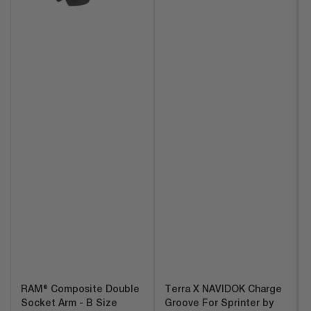
RAM® Composite Double
Terra X NAVIDOK Charge
Socket Arm - B Size
Groove For Sprinter by