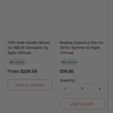
OSH Grab Handle Mount
Backup Camera Lifter for
for INEOS Grenadier by
2019+ Sprinter by Agile
Agile Offroad
Offroad
In stock
In stock
Regular
Regular
From
$229.99
$59.95
price
price
Quantity:
Select options
−
+
Add to Cart