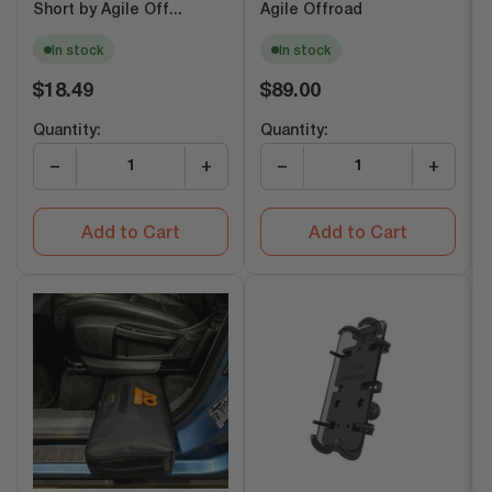
Short by Agile Off...
Agile Offroad
In stock
In stock
Regular
Regular
$18.49
$89.00
price
price
Quantity:
Quantity:
−
+
−
+
Add to Cart
Add to Cart