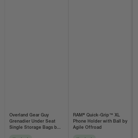
Overland Gear Guy
RAM® Quick-Grip™ XL
Grenadier Under Seat
Phone Holder with Ball by
Single Storage Bags b...
Agile Offroad