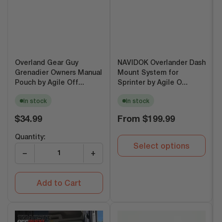
Overland Gear Guy
NAVIDOK Overlander Dash
Grenadier Owners Manual
Mount System for
Pouch by Agile Off...
Sprinter by Agile O...
In stock
In stock
Regular
Regular
$34.99
From
$199.99
price
price
Quantity:
Select options
−
+
Add to Cart