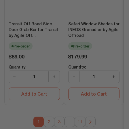
Transit Off Road Side
Safari Window Shades for
Door Grab Bar for Transit
INEOS Grenadier by Agile
by Agile Off...
Offroad
Pre-order
Pre-order
Regular
Regular
$89.00
$179.99
price
price
Quantity:
Quantity:
−
+
−
+
Add to Cart
Add to Cart
1
2
3
…
11