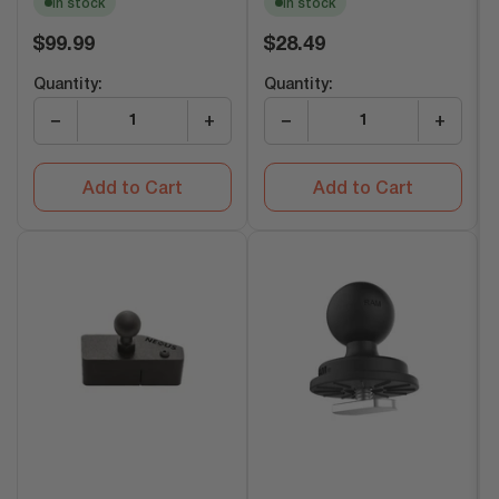
In stock
In stock
Regular
Regular
$99.99
$28.49
price
price
Quantity:
Quantity:
−
+
−
+
Add to Cart
Add to Cart