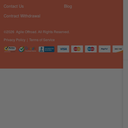
Contact Us
Blog
Contract Withdrawal
©2026 Agile Offroad. All Rights Reserved.
Privacy Policy
Terms of Service