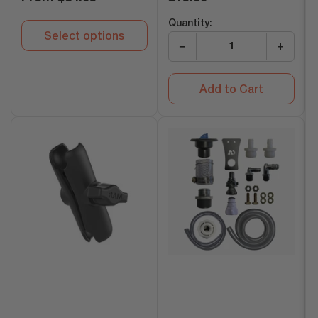
price
price
Quantity:
Select options
−
+
Add to Cart