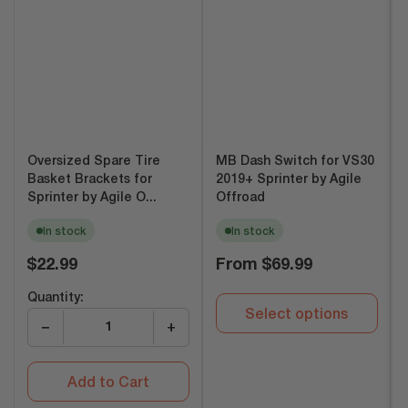
Oversized Spare Tire
MB Dash Switch for VS30
Basket Brackets for
2019+ Sprinter by Agile
Sprinter by Agile O...
Offroad
In stock
In stock
Regular
Regular
$22.99
From
$69.99
price
price
Quantity:
Select options
−
+
Add to Cart