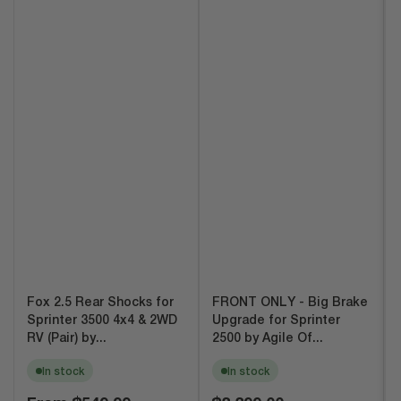
Fox 2.5 Rear Shocks for
FRONT ONLY - Big Brake
Sprinter 3500 4x4 & 2WD
Upgrade for Sprinter
RV (Pair) by...
2500 by Agile Of...
In stock
In stock
Regular
Regular