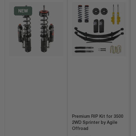
t
b
NEW
y
:
Premium RIP Kit for 3500
2WD Sprinter by Agile
Offroad