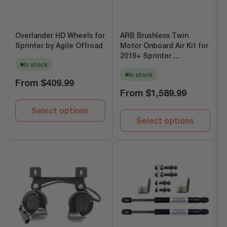
Overlander HD Wheels for
ARB Brushless Twin
Sprinter by Agile Offroad
Motor Onboard Air Kit for
2019+ Sprinter ...
In stock
In stock
Regular
From
$409.99
price
Regular
From
$1,589.99
price
Select options
Select options