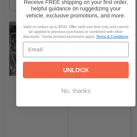
Receive FREE shipping on your first order,
Select options
helpful guidance on ruggedizing your
vehicle, exclusive promotions, and more.
Valid on orders up to $500. Offer valid one time only and cannot
be applied to previous purchases or combined with other
discounts. *Some product exclusions apply.
Terms & Conditions
UNLOCK
No, thanks