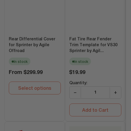
Rear Differential Cover
Fat Tire Rear Fender
for Sprinter by Agile
Trim Template for VS30
Offroad
Sprinter by Agil...
In stock
In stock
Regular
Regular
From
$299.99
$19.99
price
price
Quantity:
Select options
−
+
Add to Cart