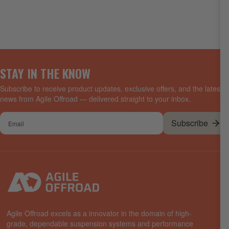
STAY IN THE KNOW
Subscribe to receive product updates, exclusive offers, and the latest
news from Agile Offroad — delivered straight to your inbox.
Your
Subscribe
email
Agile Offroad excels as a innovator in the domain of high-
grade, dependable suspension systems and performance