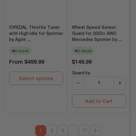
IOPEDAL Throttle Tuner
Wheel Speed Sensor
with High Idle for Sprinter
Guard for 2023+ AWD
by Agile ...
Mercedes Sprinter by ...
In stock
In stock
Regular
Regular
From
$499.99
$149.99
price
price
Quantity:
Select options
−
+
Add to Cart
1
2
3
…
17