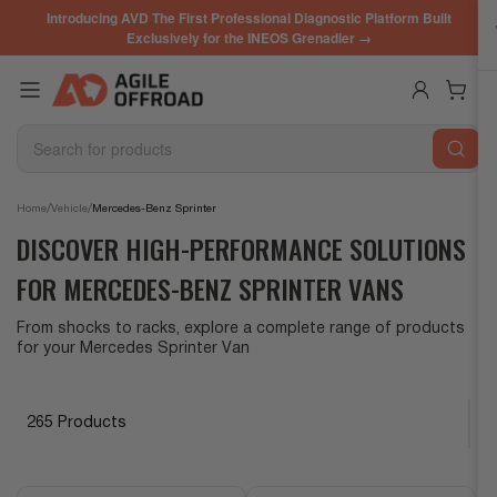
Skip
Introducing AVD The First Professional Diagnostic Platform Built
to
Exclusively for the INEOS Grenadier →
the
content
Log in
Open mini cart
Search
for
products
/
/
Home
Vehicle
Mercedes-Benz Sprinter
DISCOVER HIGH-PERFORMANCE SOLUTIONS
FOR MERCEDES-BENZ SPRINTER VANS
From shocks to racks, explore a complete range of products
for your Mercedes Sprinter Van
265 Products
S
o
r