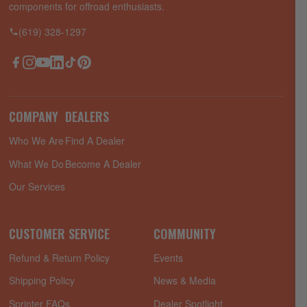
components for offroad enthusiasts.
(619) 328-1297
Facebook
Instagram
YouTube
LinkedIn
TikTok
Pinterest
COMPANY
DEALERS
Who We Are
Find A Dealer
What We Do
Become A Dealer
Our Services
CUSTOMER SERVICE
COMMUNITY
Refund & Return Policy
Events
Shipping Policy
News & Media
Sprinter FAQs
Dealer Spotlight