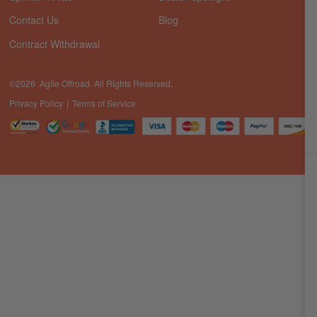
Contact Us
Blog
Contract Withdrawal
©2026 Agile Offroad. All Rights Reserved.
Privacy Policy
Terms of Service