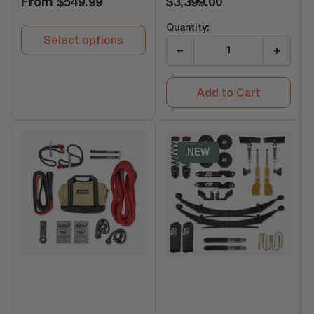
From
$549.99
$3,399.00
price
price
Quantity:
Select options
−
+
Add to Cart
NEW