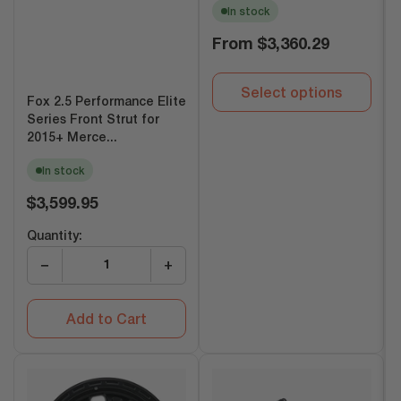
In stock
Regular
From
$3,360.29
price
Select options
Fox 2.5 Performance Elite
Series Front Strut for
2015+ Merce...
In stock
Regular
$3,599.95
price
Quantity:
−
+
Add to Cart