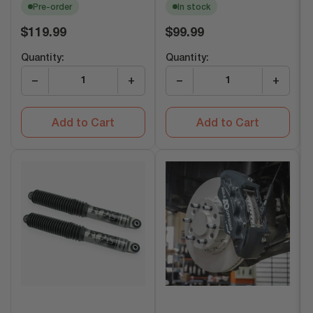
Pre-order
In stock
Regular
Regular
$119.99
$99.99
price
price
Quantity:
Quantity:
−
+
−
+
Add to Cart
Add to Cart