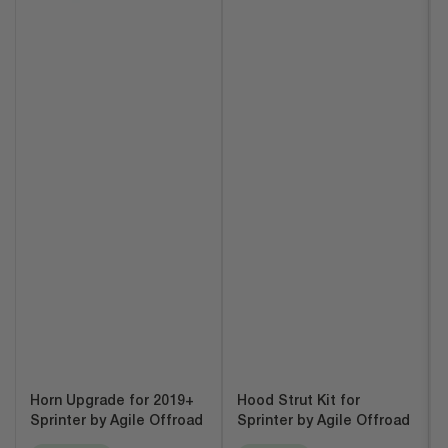
Horn Upgrade for 2019+
Hood Strut Kit for
Sprinter by Agile Offroad
Sprinter by Agile Offroad