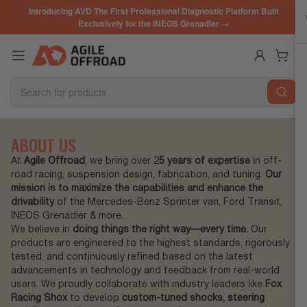
Skip
Introducing AVD The First Professional Diagnostic Platform Built
to
Exclusively for the INEOS Grenadier →
the
content
Log in
Open mini cart
Search
for
products
ABOUT US
At
Agile Offroad
, we bring over 2
5 years of expertise
in off-
road racing, suspension design, fabrication, and tuning.
Our
mission is to maximize the capabilities and enhance the
drivability
of the Mercedes-Benz Sprinter van, Ford Transit,
INEOS Grenadier & more.
We believe in
doing things the right way—every time.
Our
products are engineered to the highest standards, rigorously
tested, and continuously refined based on the latest
advancements in technology and feedback from real-world
users. We proudly collaborate with industry leaders like
Fox
Racing Shox
to develop
custom-tuned shocks, steering