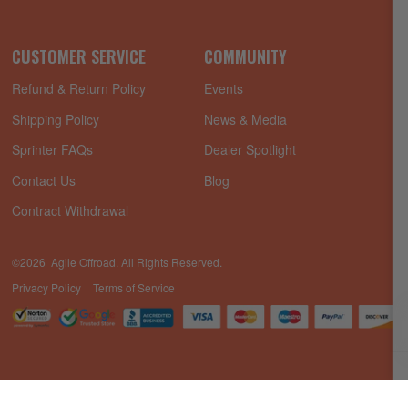
CUSTOMER SERVICE
COMMUNITY
Refund & Return Policy
Events
Shipping Policy
News & Media
Sprinter FAQs
Dealer Spotlight
Contact Us
Blog
Contract Withdrawal
©2026 Agile Offroad. All Rights Reserved.
Privacy Policy
Terms of Service