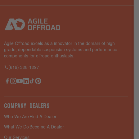
Agile Offroad excels as a innovator in the domain of high-
grade, dependable suspension systems and performance
components for offroad enthusiasts.
(619) 328-1297
Facebook
Instagram
YouTube
LinkedIn
TikTok
Pinterest
COMPANY
DEALERS
Who We Are
Find A Dealer
What We Do
Become A Dealer
Our Services