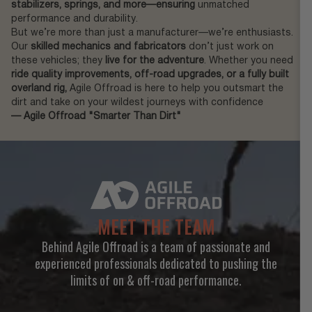
stabilizers, springs, and more—ensuring
unmatched
performance and durability.
But we’re more than just a manufacturer—we’re enthusiasts.
Our
skilled mechanics and fabricators
don’t just work on
these vehicles; they
live for the adventure
. Whether you need
ride quality improvements, off-road upgrades, or a fully built
overland rig,
Agile Offroad is here to help you outsmart the
dirt and take on your wildest journeys with confidence
— Agile Offroad "Smarter Than Dirt"
MEET THE TEAM
Behind Agile Offroad is a team of passionate and
experienced professionals dedicated to pushing the
limits of on & off-road performance.