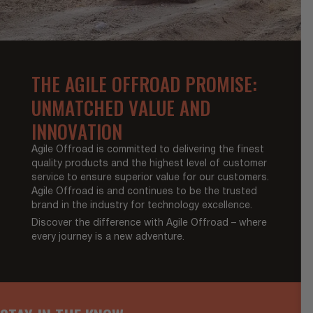
THE AGILE OFFROAD PROMISE:
UNMATCHED VALUE AND
INNOVATION
Agile Offroad is committed to delivering the finest
quality products and the highest level of customer
service to ensure superior value for our customers.
Agile Offroad is and continues to be the trusted
brand in the industry for technology excellence.
Discover the difference with Agile Offroad – where
every journey is a new adventure.