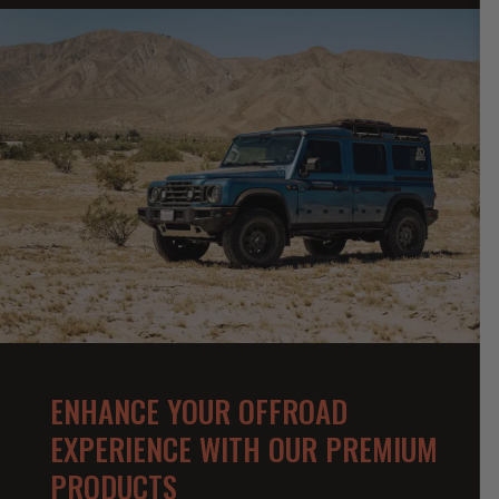
ENHANCE YOUR OFFROAD
EXPERIENCE WITH OUR PREMIUM
PRODUCTS