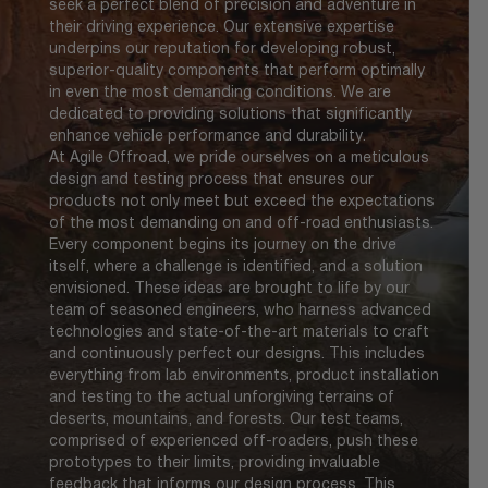
seek a perfect blend of precision and adventure in
their driving experience. Our extensive expertise
underpins our reputation for developing robust,
superior-quality components that perform optimally
in even the most demanding conditions. We are
dedicated to providing solutions that significantly
enhance vehicle performance and durability.
At Agile Offroad, we pride ourselves on a meticulous
design and testing process that ensures our
products not only meet but exceed the expectations
of the most demanding on and off-road enthusiasts.
Every component begins its journey on the drive
itself, where a challenge is identified, and a solution
envisioned. These ideas are brought to life by our
team of seasoned engineers, who harness advanced
technologies and state-of-the-art materials to craft
and continuously perfect our designs. This includes
everything from lab environments, product installation
and testing to the actual unforgiving terrains of
deserts, mountains, and forests. Our test teams,
comprised of experienced off-roaders, push these
prototypes to their limits, providing invaluable
feedback that informs our design process. This