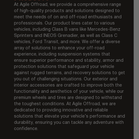
At Agile Offroad, we provide a comprehensive range
of high-quality products and solutions designed to
meet the needs of on and off-road enthusiasts and
professionals. Our product lines cater to various
vehicles, including Class B vans like Mercedes-Benz
Sprinters and INEOS Grenadier, as well as Class C
vehicles, Ford Transit, and more. We offer a diverse
array of solutions to enhance your off-road
experience, including suspension systems that
ensure superior performance and stability, armor and
protection solutions that safeguard your vehicle
against rugged terrains, and recovery solutions to get
you out of challenging situations. Our exterior and
interior accessories are crafted to improve both the
functionality and aesthetics of your vehicle, while our
premium wheels and tires are designed to withstand
the toughest conditions. At Agile Offroad, we are
dedicated to providing innovative and reliable
solutions that elevate your vehicle’s performance and
durability, ensuring you can tackle any adventure with
confidence.