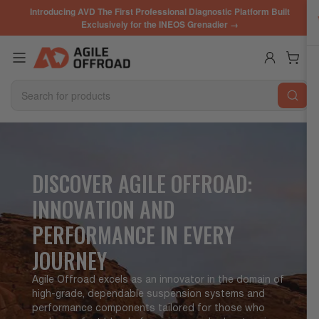
Skip
Introducing AVD The First Professional Diagnostic Platform Built
to
Exclusively for the INEOS Grenadier →
the
content
Log in
Open mini cart
Search
for
products
DISCOVER AGILE OFFROAD:
INNOVATION AND
PERFORMANCE IN EVERY
JOURNEY
Agile Offroad excels as an innovator in the domain of
high-grade, dependable suspension systems and
performance components tailored for those who