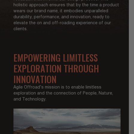
holistic approach ensures that by the time a product
wears our brand name, it embodies unparalleled
durability, performance, and innovation, ready to
elevate the on and off-roading experience of our
clients.
EMPOWERING LIMITLESS
EXPLORATION THROUGH
INNOVATION
Agile Offroad’s mission is to enable limitless
exploration and the connection of People, Nature,
and Technology.