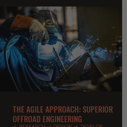
THE AGILE APPROACH: SUPERIOR
OFFROAD ENGINEERING
RESEARCH
DESIGN
DEVELOP