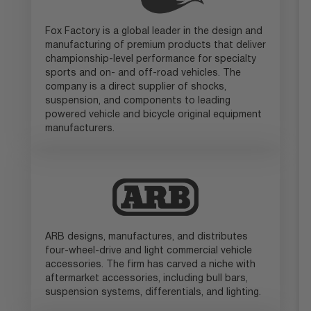
Fox Factory is a global leader in the design and
manufacturing of premium products that deliver
championship-level performance for specialty
sports and on- and off-road vehicles. The
company is a direct supplier of shocks,
suspension, and components to leading
powered vehicle and bicycle original equipment
manufacturers.
ARB designs, manufactures, and distributes
four-wheel-drive and light commercial vehicle
accessories. The firm has carved a niche with
aftermarket accessories, including bull bars,
suspension systems, differentials, and lighting.