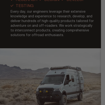
TESTING
Every day, our engineers leverage their extensive
knowledge and experience to research, develop, and
deliver hundreds of high-quality products tailored for
adventure on and off-roaders. We work strategically
to interconnect products, creating comprehensive
solutions for offroad enthusiasts.