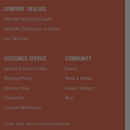
COMPANY
DEALERS
Who We Are
Find A Dealer
What We Do
Become A Dealer
Our Services
CUSTOMER SERVICE
COMMUNITY
Refund & Return Policy
Events
Shipping Policy
News & Media
Sprinter FAQs
Dealer Spotlight
Contact Us
Blog
Contract Withdrawal
©2026 Agile Offroad. All Rights Reserved.