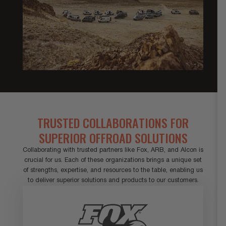
TRUSTED COLLABORATIONS FOR
SUPERIOR OFFROAD SOLUTIONS
Collaborating with trusted partners like Fox, ARB, and Alcon is
crucial for us. Each of these organizations brings a unique set
of strengths, expertise, and resources to the table, enabling us
to deliver superior solutions and products to our customers.