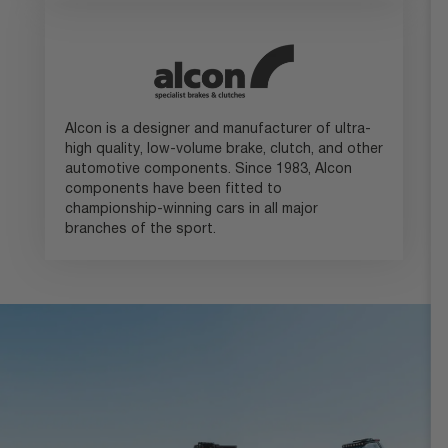
Alcon is a designer and manufacturer of ultra-
high quality, low-volume brake, clutch, and other
automotive components. Since 1983, Alcon
components have been fitted to
championship-winning cars in all major
branches of the sport.