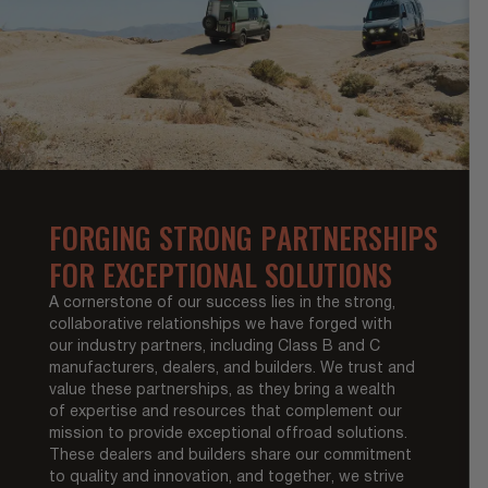
FORGING STRONG PARTNERSHIPS
FOR EXCEPTIONAL SOLUTIONS
A cornerstone of our success lies in the strong,
collaborative relationships we have forged with
our industry partners, including Class B and C
manufacturers, dealers, and builders. We trust and
value these partnerships, as they bring a wealth
of expertise and resources that complement our
mission to provide exceptional offroad solutions.
These dealers and builders share our commitment
to quality and innovation, and together, we strive