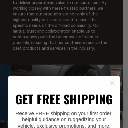
to deliver unparalleled value to our customers. By
working closely with these trusted partners, we
ensure that our products are not only of the
highest quality but also tailored to meet the
specific needs of the offroad community. Our
mutual trust and collaboration enable us to
continuously push the boundaries of what is
possible, ensuring that our customers receive the
best products and services in the industry.
GET FREE SHIPPING
Receive FREE shipping on your first order,
helpful guidance on ruggedizing your
vehicle, exclusive promotions, and more.