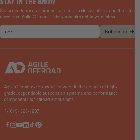
STAY IN THE KNOW
Subscribe to receive product updates, exclusive offers, and the latest
news from Agile Offroad — delivered straight to your inbox.
Your
Subscribe
email
Agile Offroad excels as a innovator in the domain of high-
grade, dependable suspension systems and performance
components for offroad enthusiasts.
(619) 328-1297
Facebook
Instagram
YouTube
LinkedIn
TikTok
Pinterest