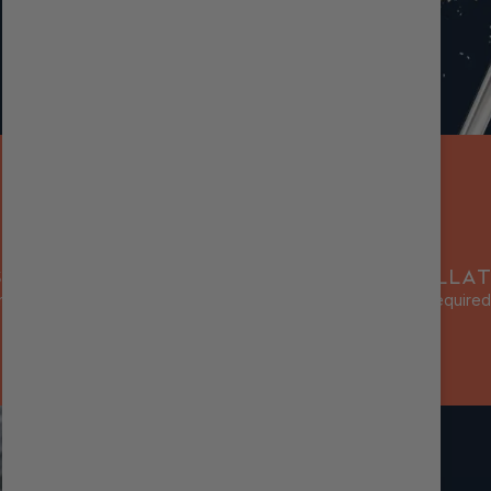
SC ADJUSTERS
BOLT-ON INSTALLAT
ssion damping for different
No modifications required
terrains