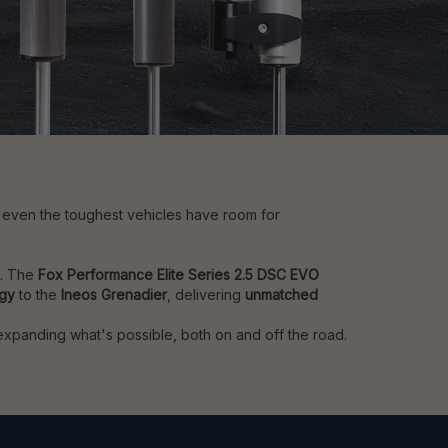
t even the toughest vehicles have room for
e. The
Fox Performance Elite Series 2.5 DSC EVO
ogy
to the
Ineos Grenadier
, delivering
unmatched
 expanding what's possible, both on and off the road.