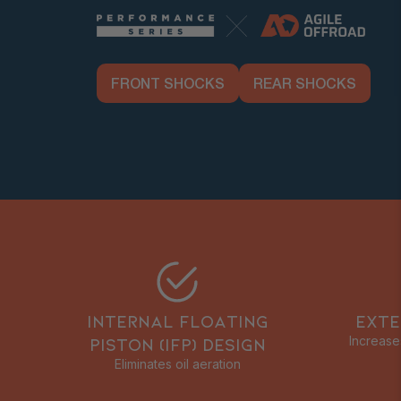
FRONT SHOCKS
REAR SHOCKS
INTERNAL FLOATING
EXTE
PISTON (IFP) DESIGN
Increase
Eliminates oil aeration