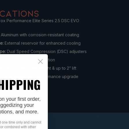
ICATIONS
ox Performance Elite Series 2.5 DSC EVO
Aluminum with corrosion-resistant coating
pe:
External reservoir for enhanced cooling
pe:
Dual Speed Compression (DSC) adjusters
hod:
Direct bolt-on installation
ty:
Works with stock height & up to 2” lift
f-road suspension performance upgrade
SHIPPING
 your first order,
uggedizing your
otions, and more.
id one time only and cannot
 or combined with other