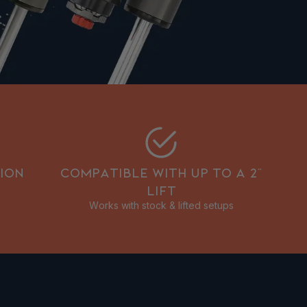
ION
COMPATIBLE WITH UP TO A 2”
LIFT
Works with stock & lifted setups