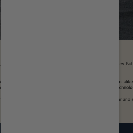
n, body-on-frame construction, and rugged off-road capabilities. Bu
 on-road and off.
ad suspension,
trusted by racers, overlanders, and adventurers alik
Smooth Body Reservoir Shocks
bring
race-proven damping technol
our build adding industry-leading performance to your Grenadier and