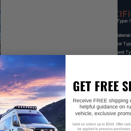
SPECIF
Shock Type:
F
Reservoir
Body Material:
Reservoir Ty
Adjustment Ty
Mounting Met
Lift Compatibili
Advantage:
Of
GET FREE 
Receive FREE shipping on
helpful guidance on r
vehicle, exclusive prom
Valid on orders up to $500. Offer val
be applied to previous purchases