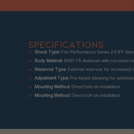
SPECIFICATIONS
Shock Type:
Fox Performance Series 2.0 IFP Smo
Body Material:
6061-T6 aluminum with corrosion-re
Reservoir Type:
External reservoir for increased 
Adjustment Type:
Pre-tuned damping for optimized
Mounting Method:
Direct bolt-on installation
Mounting Method:
Direct bolt-on installation