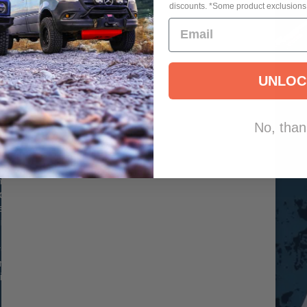
discounts. *Some product exclusions
E
UNLOC
OAD
No, than
.0 IFP
the INEOS
ooth Body
these shocks
gn for consistent
e ideal for both
 noticeable
n a direct bolt-