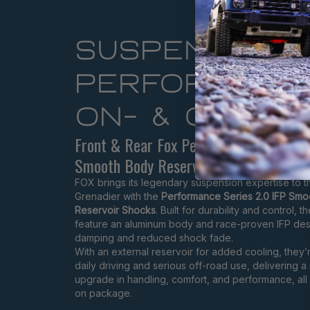
SUSPENSION
PERFORMANC
ON- & OFF-R
Front & Rear Fox Performance Series 2
Smooth Body Reservoir
FOX brings its legendary suspension expertise to 
Grenadier with the
Performance Series 2.0 IFP Sm
Reservoir Shocks
. Built for durability and control, 
feature an aluminum body and race-proven IFP desi
damping and reduced shock fade.
With an external reservoir for added cooling, they’r
daily driving and serious off-road use, delivering a
upgrade in handling, comfort, and performance, all i
on package.