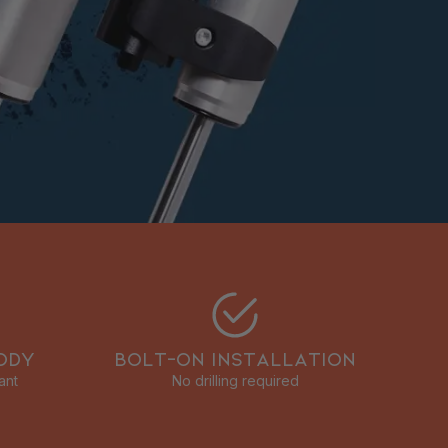
ODY
BOLT-ON INSTALLATION
ant
No drilling required