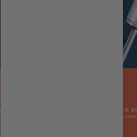
RNAL RESERVOIR
ALUMINUM SHOCK B
s cooling & prevents fade
Lightweight, corrosion-resist