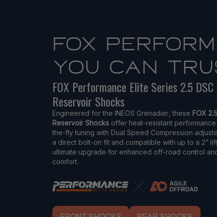
FOX PERFOR
YOU CAN TRU
FOX Performance Elite Series 2.5 DSC
Reservoir Shocks
Engineered for the INEOS Grenadier, these
FOX 2.
Reservoir Shocks
offer heat-resistant performance
the-fly tuning with Dual Speed Compression adjuste
a direct bolt-on fit and compatible with up to a 2” lif
ultimate upgrade for enhanced off-road control an
comfort.