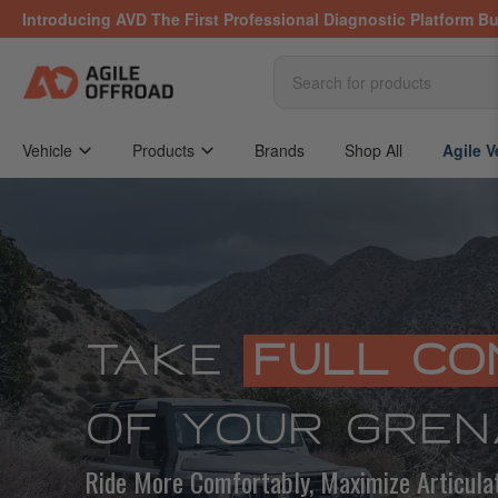
Skip
Introducing AVD The First Professional Diagnostic Platform Bu
to
the
content
Search
for
products
Vehicle
Products
Brands
Shop All
Agile V
TAKE
FULL CO
OF YOUR GREN
Ride More Comfortably, Maximize Articula