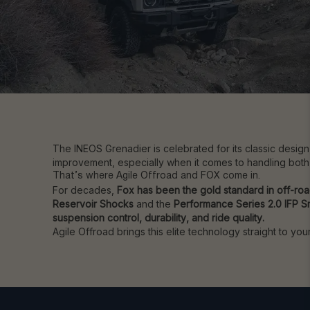
The INEOS Grenadier is celebrated for its classic desig
improvement, especially when it comes to handling both
That’s where Agile Offroad and FOX come in.
For decades,
Fox has been the gold standard in off-ro
Reservoir Shocks
and the
Performance Series 2.0 IFP 
suspension control, durability, and ride quality.
Agile Offroad brings this elite technology straight to y