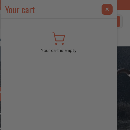
ilt Exclusively for the INEOS Grenadier →
Your cart
×
Search
ehicle Diagnostics
Your cart is empty
NTROL
ADIER
tion