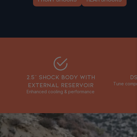
FRONT SHOCKS
REAR SHOCKS
2.5” SHOCK BODY WITH
D
EXTERNAL RESERVOIR
Tune compre
Enhanced cooling & performance