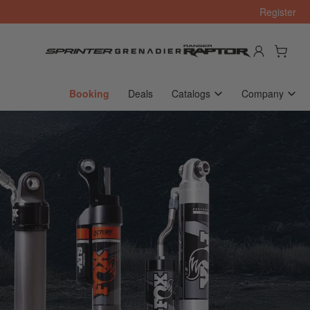
Register
Log in
Open mini cart
Booking
Deals
Catalogs
Company