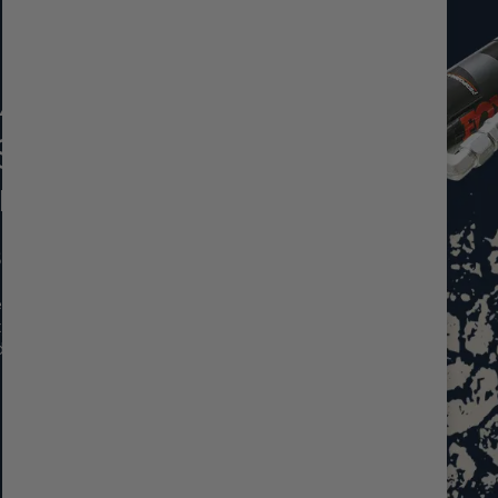
MANCE
ST
 EVO
5 DSC Remote
 and precise on-
rs. Designed for
t, they’re the
d on-road