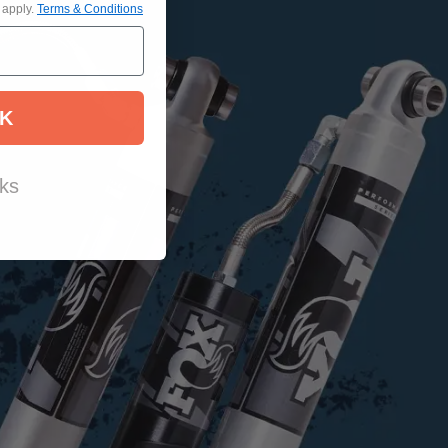
 apply.
Terms & Conditions
K
ks