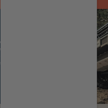
oth Body Reservoir
sistant coating
cooling
 ride quality