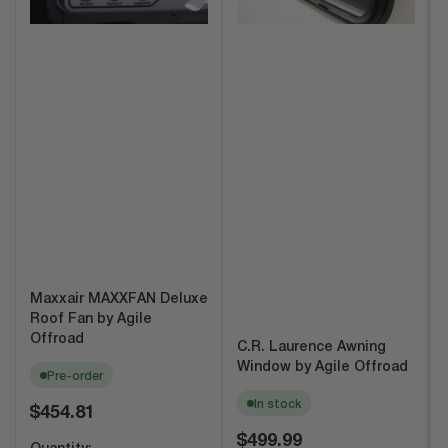
Maxxair MAXXFAN Deluxe
Roof Fan by Agile
Offroad
C.R. Laurence Awning
Window by Agile Offroad
Pre-order
In stock
Regular
$454.81
price
Regular
$499.99