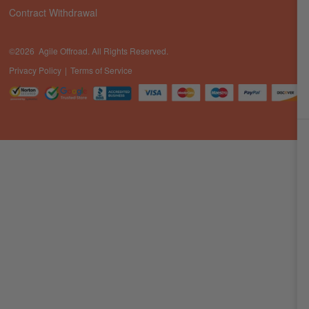
Contract Withdrawal
©2026 Agile Offroad. All Rights Reserved.
Privacy Policy
Terms of Service