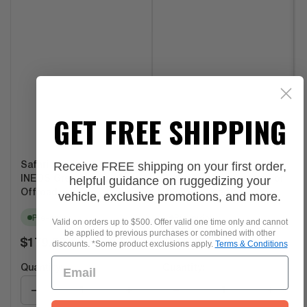
GET FREE SHIPPING
Receive FREE shipping on your first order,
Safari Window Shades for
Black Leather-Style
helpful guidance on ruggedizing your
INEOS Grenadier by Agile
Safari Window Covers For
Offroad
INEOS Grenadier...
vehicle, exclusive promotions, and more.
Pre-order
Pre-order
Valid on orders up to $500. Offer valid one time only and cannot
be applied to previous purchases or combined with other
Regular
Regular
$179.99
$195.00
discounts. *Some product exclusions apply.
Terms & Conditions
price
price
Quantity:
Quantity:
−
+
−
+