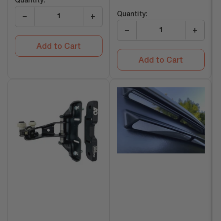
Quantity:
price
Quantity:
−
+
−
+
Add to Cart
Add to Cart