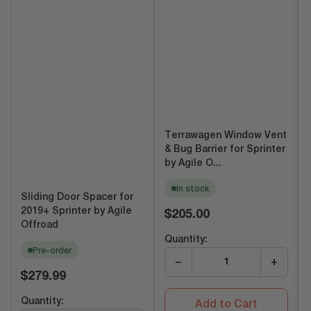
Terrawagen Window Vent
& Bug Barrier for Sprinter
by Agile O...
In stock
Sliding Door Spacer for
Regular
2019+ Sprinter by Agile
$205.00
price
Offroad
Quantity:
Pre-order
−
+
Regular
$279.99
price
Quantity:
Add to Cart