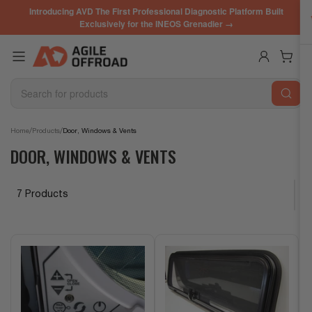
Skip
Introducing AVD The First Professional Diagnostic Platform Built
to
Exclusively for the INEOS Grenadier →
the
content
Log in
Open mini cart
Search
for
products
/
/
Home
Products
Door, Windows & Vents
DOOR, WINDOWS & VENTS
7 Products
S
o
r
t
b
y
: