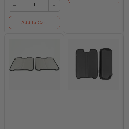
−
+
Add to Cart