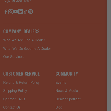
(619) 328-1297
Facebook
Instagram
YouTube
LinkedIn
TikTok
Pinterest
COMPANY
DEALERS
Who We Are
Find A Dealer
What We Do
Become A Dealer
Our Services
CUSTOMER SERVICE
COMMUNITY
Refund & Return Policy
Events
Shipping Policy
News & Media
Sprinter FAQs
Dealer Spotlight
Contact Us
Blog