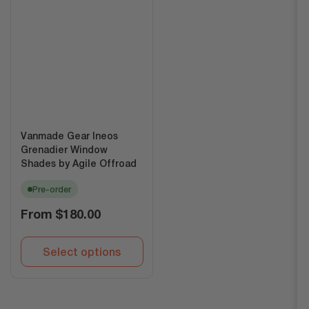
Vanmade Gear Ineos
Grenadier Window
Shades by Agile Offroad
Pre-order
Regular
From
$180.00
price
Select options