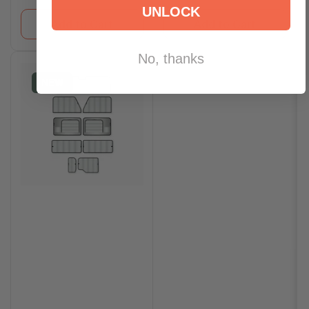
UNLOCK
Add to Cart
Add to Cart
No, thanks
NEW