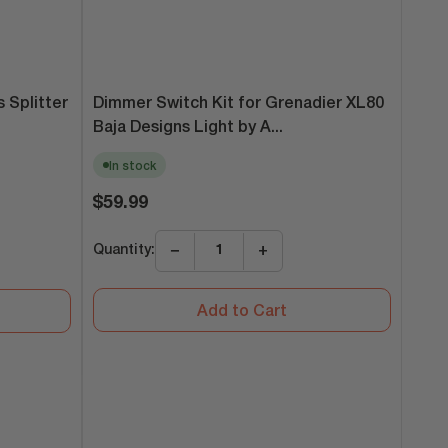
Dimmer Switch Kit for Grenadier XL80
 Splitter
Baja Designs Light by A...
In stock
Regular
$59.99
price
Quantity:
−
+
Add to Cart