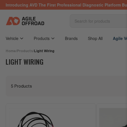
Skip
Introducing AVD The First Professional Diagnostic Platform Bu
to
the
content
Search
for
products
Vehicle
Products
Brands
Shop All
Agile V
Home
/
Products
/
Light Wiring
LIGHT WIRING
5 Products