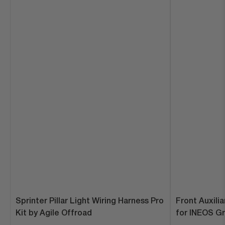
Sprinter Pillar Light Wiring Harness Pro
Front Auxili
Kit by Agile Offroad
for INEOS Gre