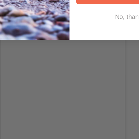
No, than