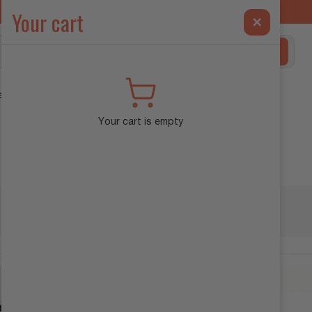
ilt Exclusively for the INEOS Grenadier →
Your cart
×
Search
ehicle Diagnostics
Your cart is empty