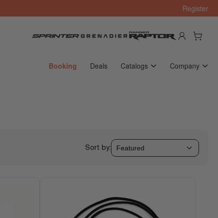
Register
Log in
Open mini cart
Booking
Deals
Catalogs
Company
Sort by: