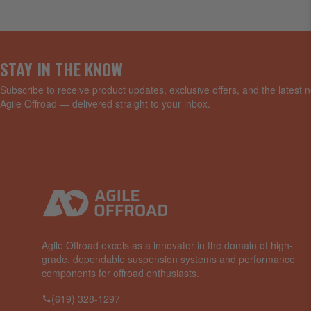
STAY IN THE KNOW
Subscribe to receive product updates, exclusive offers, and the latest
Agile Offroad — delivered straight to your inbox.
Agile Offroad excels as a innovator in the domain of high-
grade, dependable suspension systems and performance
components for offroad enthusiasts.
(619) 328-1297