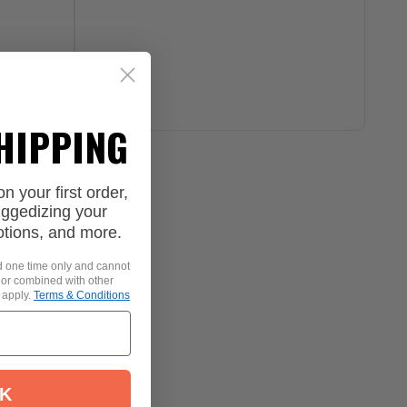
SHIPPING
 your first order,
uggedizing your
otions, and more.
id one time only and cannot
 or combined with other
 apply.
Terms & Conditions
K