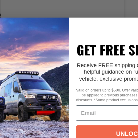
9
Select options
GET FREE 
Receive FREE shipping on
helpful guidance on r
vehicle, exclusive prom
Valid on orders up to $500. Offer val
be applied to previous purchases
discounts. *Some product exclusions
UNLOC