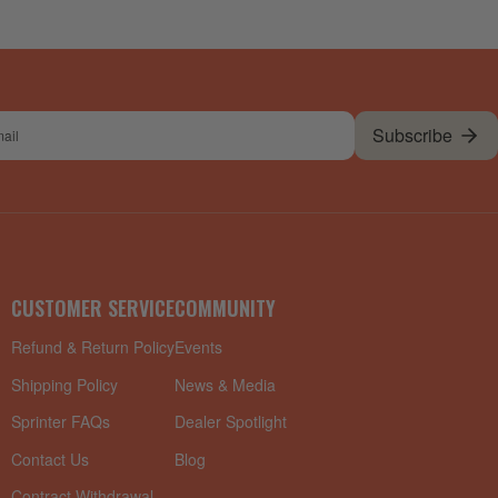
Subscribe
l
CUSTOMER SERVICE
COMMUNITY
Refund & Return Policy
Events
Shipping Policy
News & Media
Sprinter FAQs
Dealer Spotlight
Contact Us
Blog
Contract Withdrawal