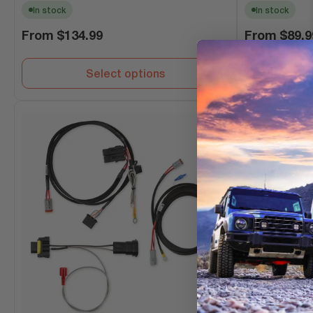
In stock
In stock
Regular
Regular
From
$134.99
From
$89.9
price
price
Select options