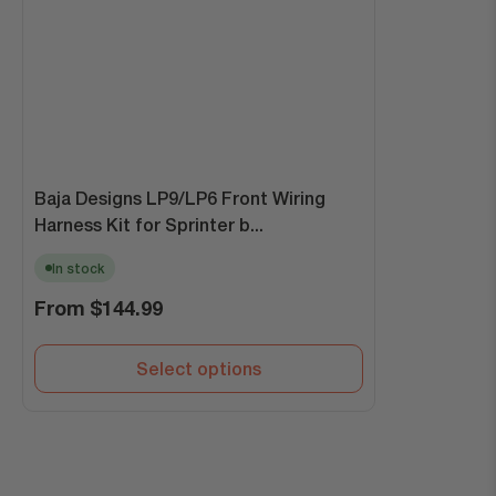
Baja Designs LP9/LP6 Front Wiring
Harness Kit for Sprinter b...
In stock
Regular
From
$144.99
price
Select options