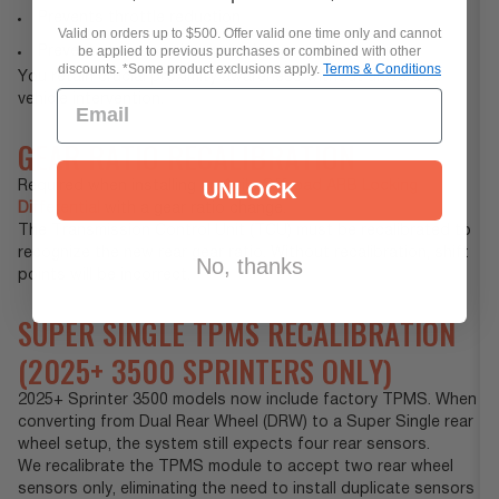
Prevents throttle reduction
Valid on orders up to $500. Offer valid one time only and cannot
be applied to previous purchases or combined with other
Prevents transmission gear changes while moving
discounts. *Some product exclusions apply.
Terms & Conditions
You retain crucial proximity awareness without unwanted
vehicle intervention.
GEAR RATIO RECALIBRATION
UNLOCK
Required when installing an
Agile Offroad ARB Locking
Differential
with a gear ratio change.
The Transmission Control Unit (TCU) must be recalibrated to
recognize the new rear gear ratio. Without recalibration, shift
No, thanks
points will be incorrect.
SUPER SINGLE TPMS RECALIBRATION
(2025+ 3500 SPRINTERS ONLY)
2025+ Sprinter 3500 models now include factory TPMS. When
converting from Dual Rear Wheel (DRW) to a Super Single rear
wheel setup, the system still expects four rear sensors.
We recalibrate the TPMS module to accept two rear wheel
sensors only, eliminating the need to install duplicate sensors