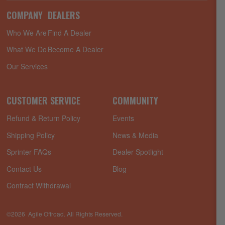
COMPANY
DEALERS
Who We Are
Find A Dealer
What We Do
Become A Dealer
Our Services
CUSTOMER SERVICE
COMMUNITY
Refund & Return Policy
Events
Shipping Policy
News & Media
Sprinter FAQs
Dealer Spotlight
Contact Us
Blog
Contract Withdrawal
©2026 Agile Offroad. All Rights Reserved.