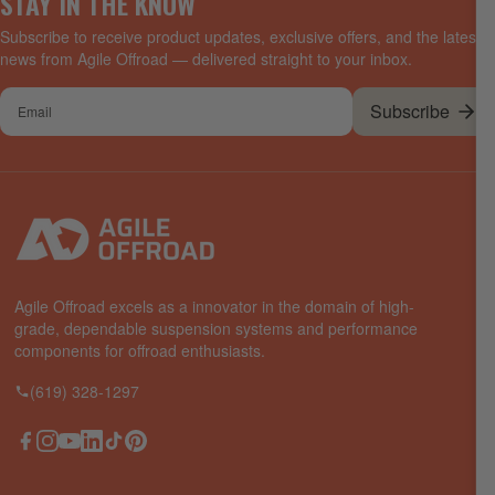
STAY IN THE KNOW
Subscribe to receive product updates, exclusive offers, and the latest
news from Agile Offroad — delivered straight to your inbox.
Your
Subscribe
email
Agile Offroad excels as a innovator in the domain of high-
grade, dependable suspension systems and performance
components for offroad enthusiasts.
(619) 328-1297
Facebook
Instagram
YouTube
LinkedIn
TikTok
Pinterest