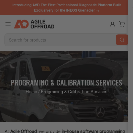
Skip
Introducing AVD The First Professional Diagnostic Platform Built
to
Exclusively for the INEOS Grenadier →
the
content
Log in
Open mini cart
Search
for
products
PROGRAMING & CALIBRATION SERVICES
Home
/ Programing & Calibration Services
At
Agile Offroad
, we provide
in-house software programming