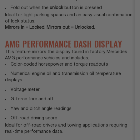
Fold out when the
unlock
button is pressed
Ideal for tight parking spaces and an easy visual confirmation
of lock status:
Mirrors in = Locked. Mirrors out = Unlocked.
AMG PERFORMANCE DASH DISPLAY
This feature mirrors the display found in factory Mercedes
AMG performance vehicles and includes:
Color-coded horsepower and torque readouts
Numerical engine oil and transmission oil temperature
displays
Voltage meter
G-force fore and aft
Yaw and pitch angle readings
Off-road driving score
Ideal for off-road drivers and towing applications requiring
real-time performance data.