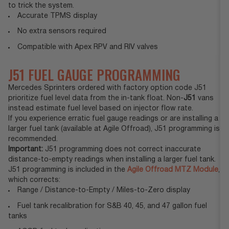
to trick the system.
Accurate TPMS display
No extra sensors required
Compatible with Apex RPV and RIV valves
J51 FUEL GAUGE PROGRAMMING
Mercedes Sprinters ordered with factory option code J51
prioritize fuel level data from the in-tank float. Non-
J51
vans
instead estimate fuel level based on injector flow rate.
If you experience erratic fuel gauge readings or are installing a
larger fuel tank (available at Agile Offroad), J51 programming is
recommended.
Important:
J51 programming does not correct inaccurate
distance-to-empty readings when installing a larger fuel tank.
J51 programming is included in the
Agile Offroad MTZ Module
,
which corrects:
Range / Distance-to-Empty / Miles-to-Zero display
Fuel tank recalibration for S&B 40, 45, and 47 gallon fuel
tanks