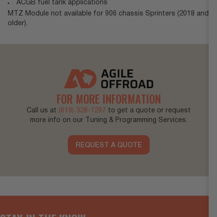
ACGB fuel tank applications
MTZ Module not available for 906 chassis Sprinters (2018 and
older).
FOR MORE INFORMATION
Call us at
(619) 328-1297
to get a quote or request
more info on our Tuning & Programming Services.
REQUEST A QUOTE