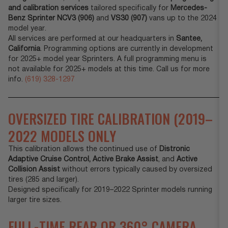
and calibration services
tailored specifically for
Mercedes-
Benz Sprinter NCV3 (906)
and
VS30 (907)
vans up to the 2024
model year.
All services are performed at our headquarters in
Santee,
California
. Programming options are currently in development
for 2025+ model year Sprinters. A full programming menu is
not available for 2025+ models at this time. Call us for more
info.
(619) 328-1297
OVERSIZED TIRE CALIBRATION (2019–
2022 MODELS ONLY
This calibration allows the continued use of
Distronic
Adaptive Cruise Control,
Active Brake Assist
, and
Active
Collision Assist
without errors typically caused by oversized
tires (285 and larger).
Designed specifically for 2019–2022 Sprinter models running
larger tire sizes.
FULL-TIME REAR OR 360° CAMERA