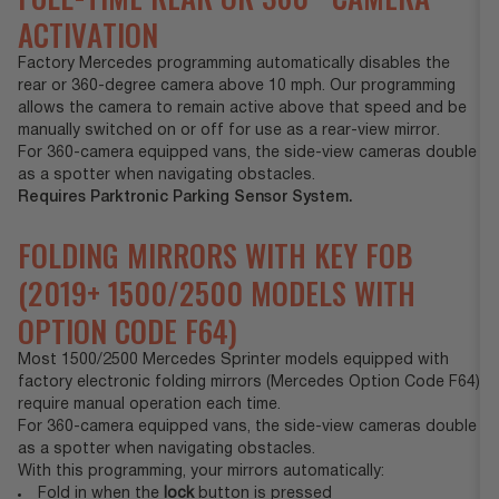
ACTIVATION
Factory Mercedes programming automatically disables the
rear or 360-degree camera above 10 mph. Our programming
allows the camera to remain active above that speed and be
manually switched on or off for use as a rear-view mirror.
For 360-camera equipped vans, the side-view cameras double
as a spotter when navigating obstacles.
Requires Parktronic Parking Sensor System.
FOLDING MIRRORS WITH KEY FOB
(2019+ 1500/2500 MODELS WITH
OPTION CODE F64)
Most 1500/2500 Mercedes Sprinter models equipped with
factory electronic folding mirrors (Mercedes Option Code F64)
require manual operation each time.
For 360-camera equipped vans, the side-view cameras double
as a spotter when navigating obstacles.
With this programming, your mirrors automatically:
Fold in when the
lock
button is pressed