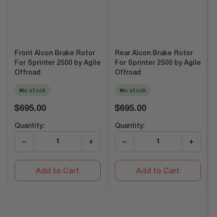
Front Alcon Brake Rotor
Rear Alcon Brake Rotor
For Sprinter 2500 by Agile
For Sprinter 2500 by Agile
Offroad
Offroad
In stock
In stock
Regular
Regular
$695.00
$695.00
price
price
Quantity:
Quantity:
−
+
−
+
Add to Cart
Add to Cart