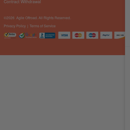
Contract Withdrawal
©2026 Agile Offroad. All Rights Reserved.
Privacy Policy
Terms of Service