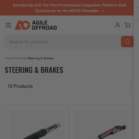
Skip
Introducing AVD The First Professional Diagnostic Platform Built
to
Exclusively for the INEOS Grenadier →
the
content
Log in
Open mini cart
Search
for
products
/
/
Home
Products
Steering & Brakes
STEERING & BRAKES
10 Products
S
o
r
t
b
y
: