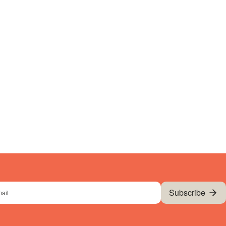
Subscribe
l