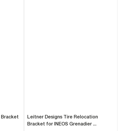
n Bracket
Leitner Designs Tire Relocation
Bracket for INEOS Grenadier ...