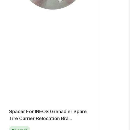
Spacer For INEOS Grenadier Spare
Tire Carrier Relocation Bra...