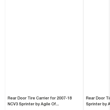
Rear Door Tire Carrier for 2007-18
Rear Door Ti
NCV3 Sprinter by Agile Of...
Sprinter by 