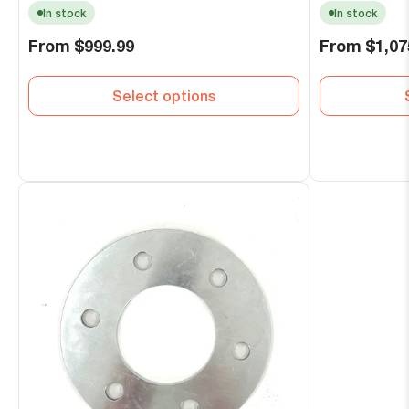
In stock
In stock
Regular
Regular
From
$999.99
From
$1,07
price
price
Select options