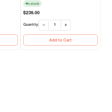
In stock
Regular
$239.00
price
Quantity:
−
+
Add to Cart