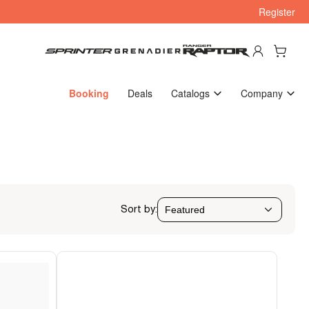
Register
Log in
Open mini cart
Booking
Deals
Catalogs
Company
Sort by: