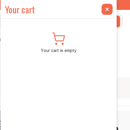
ilt Exclusively for the INEOS Grenadier →
Your cart
×
Search
ehicle Diagnostics
Your cart is empty