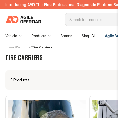
Skip
Introducing AVD The First Professional Diagnostic Platform Bu
to
the
content
Search
for
products
Vehicle
Products
Brands
Shop All
Agile V
Home
/
Products
/
Tire Carriers
TIRE CARRIERS
5 Products