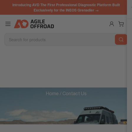
Skip
Introducing AVD The First Professional Diagnostic Platform Built
to
Exclusively for the INEOS Grenadier →
the
content
Log in
Open mini cart
Search
for
products
WE'RE HERE TO HELP
Home
/ Contact Us