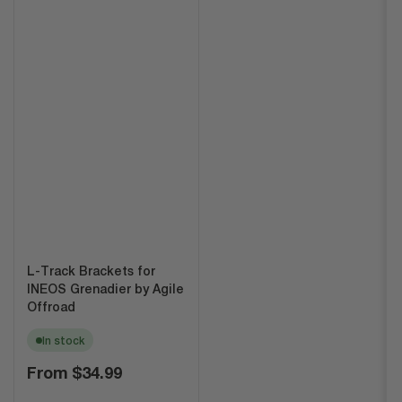
L-Track Brackets for
INEOS Grenadier by Agile
Offroad
In stock
Regular
From
$34.99
price