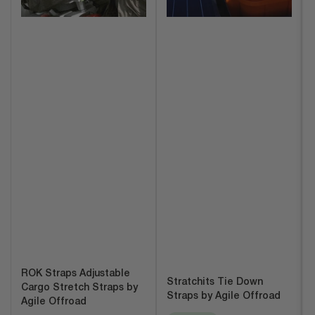
ROK Straps Adjustable
Stratchits Tie Down
Cargo Stretch Straps by
Straps by Agile Offroad
Agile Offroad