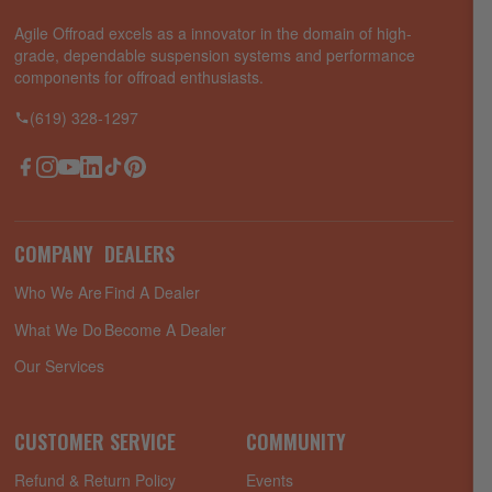
Agile Offroad excels as a innovator in the domain of high-
grade, dependable suspension systems and performance
components for offroad enthusiasts.
(619) 328-1297
Facebook
Instagram
YouTube
LinkedIn
TikTok
Pinterest
COMPANY
DEALERS
Who We Are
Find A Dealer
What We Do
Become A Dealer
Our Services
CUSTOMER SERVICE
COMMUNITY
Refund & Return Policy
Events