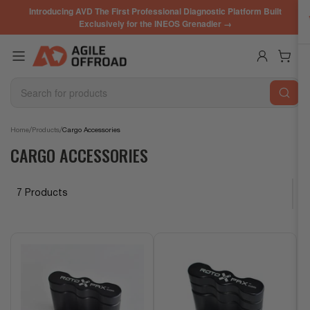
Skip
Introducing AVD The First Professional Diagnostic Platform Built
to
Exclusively for the INEOS Grenadier →
the
content
Log in
Open mini cart
Search
for
products
/
/
Home
Products
Cargo Accessories
CARGO ACCESSORIES
7 Products
S
o
r
t
b
y
: