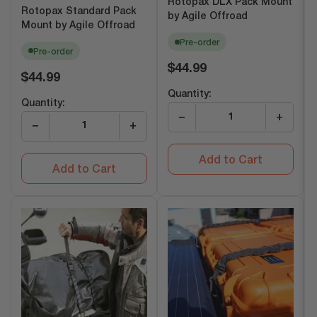
Rotopax DLX Pack Mount
Rotopax Standard Pack
by Agile Offroad
Mount by Agile Offroad
Pre-order
Pre-order
Regular
$44.99
Regular
$44.99
price
price
Quantity:
Quantity:
−
+
−
+
Add to Cart
Add to Cart