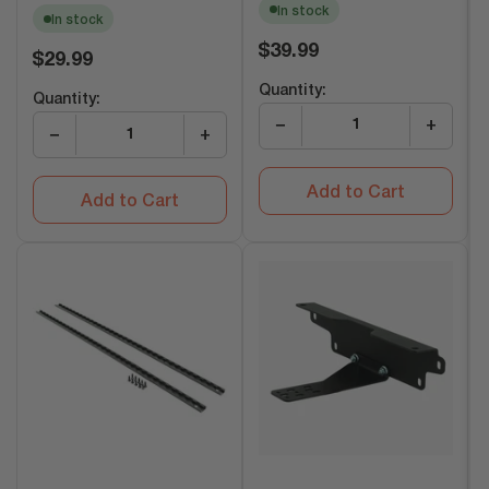
In stock
In stock
Regular
$39.99
Regular
$29.99
price
price
Quantity:
Quantity:
−
+
−
+
Add to Cart
Add to Cart