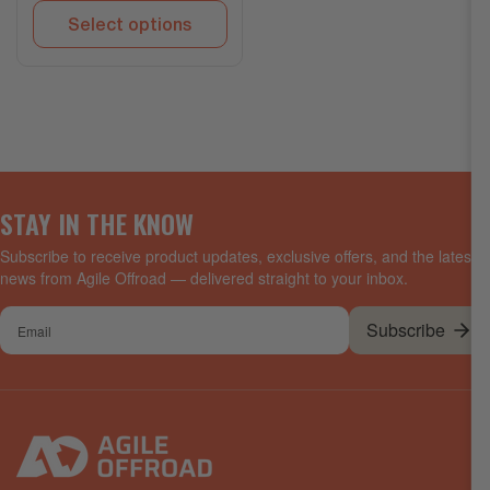
Select options
STAY IN THE KNOW
Subscribe to receive product updates, exclusive offers, and the latest
news from Agile Offroad — delivered straight to your inbox.
Your
Subscribe
email