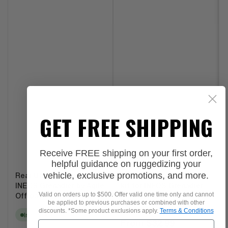
GET FREE SHIPPING
Receive FREE shipping on your first order,
helpful guidance on ruggedizing your
vehicle, exclusive promotions, and more.
Rear Utility Rail Kit for
Fire Extinguisher Bracket
INEOS Grenadier by Agile
kit for INEOS Grenadier
Valid on orders up to $500. Offer valid one time only and cannot
Offroad
be applied to previous purchases or combined with other
In stock
discounts. *Some product exclusions apply.
Terms & Conditions
In stock
Regular
From
$32.99