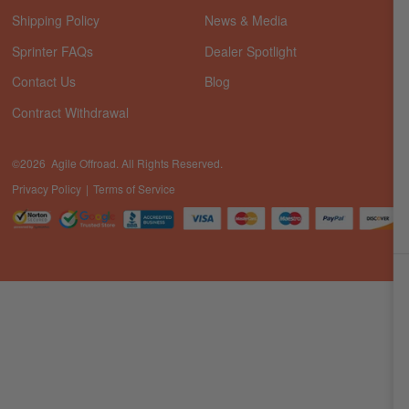
Shipping Policy
News & Media
Sprinter FAQs
Dealer Spotlight
Contact Us
Blog
Contract Withdrawal
©2026 Agile Offroad. All Rights Reserved.
Privacy Policy
Terms of Service