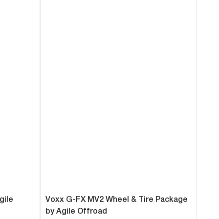
gile
Voxx G-FX MV2 Wheel & Tire Package
by Agile Offroad