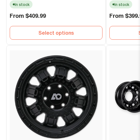
In stock
In stock
Regular
Regular
From
$409.99
From
$399.
price
price
Select options