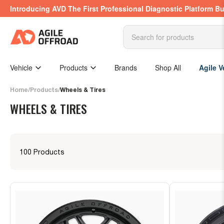
Skip
Introducing AVD The First Professional Diagnostic Platform Bu
to
the
content
Search
for
products
Vehicle
Products
Brands
Shop All
Agile V
Home
/
Products
/
Wheels & Tires
WHEELS & TIRES
100 Products