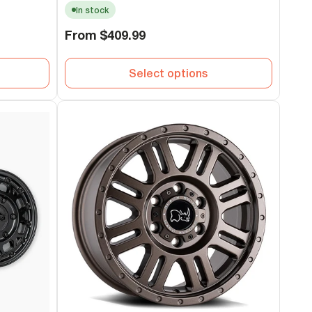
In stock
Regular
From
$409.99
price
Select options