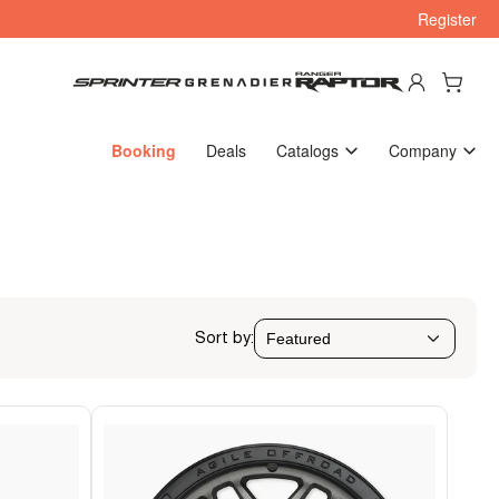
Register
Log in
Open mini cart
Booking
Deals
Catalogs
Company
Sort by: