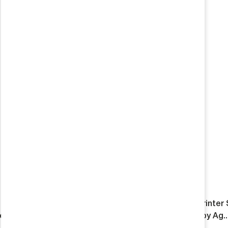
HD INEOS Grenadier Wheel
Reika Rambler 3500 Sprinter
road
Single Wheel Package by Ag..