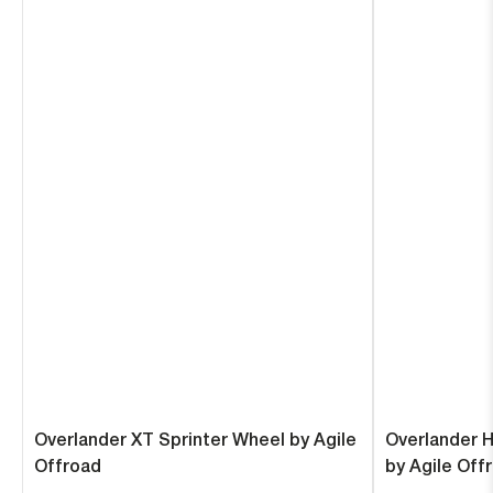
Overlander XT Sprinter Wheel by Agile
Overlander 
Offroad
by Agile Off