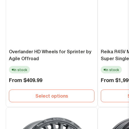
Overlander HD Wheels for Sprinter by
Reika R45V 
Agile Offroad
Super Single
In stock
In stock
Regular
Regular
From
$409.99
From
$1,99
price
price
Select options