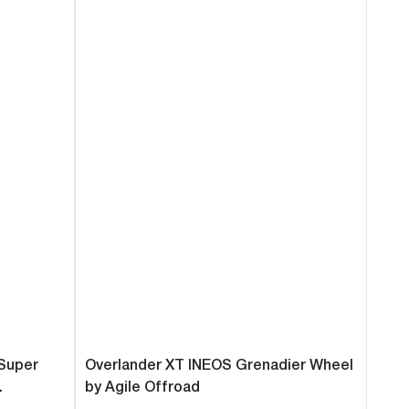
 Super
Overlander XT INEOS Grenadier Wheel
.
by Agile Offroad