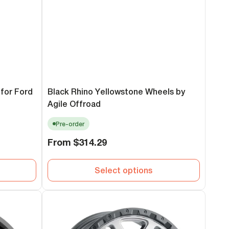
for Ford
Black Rhino Yellowstone Wheels by
Agile Offroad
Pre-order
Regular
From
$314.29
price
Select options