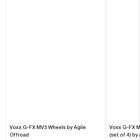
Voxx G-FX MV3 Wheels by Agile
Voxx G-FX M
Offroad
(set of 4) by