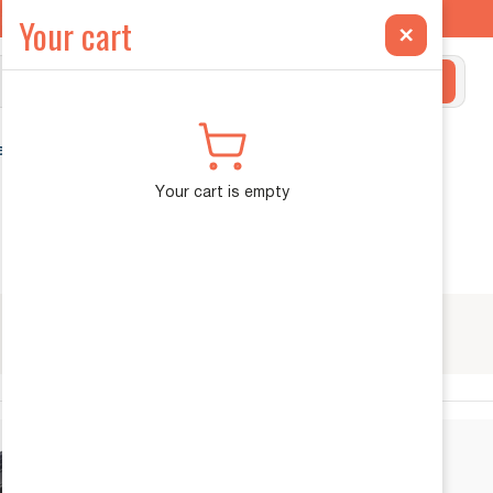
ilt Exclusively for the INEOS Grenadier →
Your cart
×
Search
ehicle Diagnostics
Your cart is empty