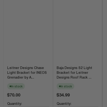
Leitner Designs Chase
Baja Designs S2 Light
Light Bracket for INEOS
Bracket for Leitner
Grenadier by A...
Designs Roof Rack ...
In stock
In stock
Regular
Regular
$70.00
$34.99
price
price
Quantity:
Quantity: