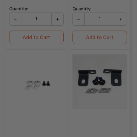
price
price
Quantity:
Quantity:
−
+
−
+
Add to Cart
Add to Cart