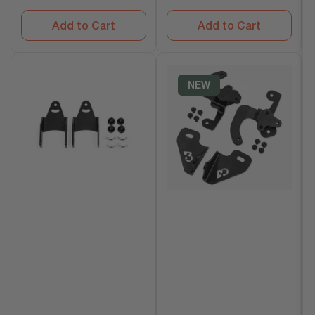
Add to Cart
Add to Cart
NEW