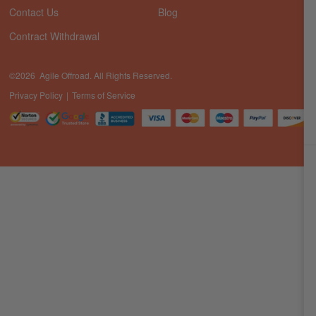
Contact Us
Blog
Contract Withdrawal
©2026 Agile Offroad. All Rights Reserved.
Privacy Policy
Terms of Service