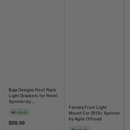
Baja Designs Roof Rack
Light Brackets for Revel
Sprinter by ...
Ferrata Front Light
In stock
Mount For 2019+ Sprinter
by Agile Offroad
Regular
$99.99
price