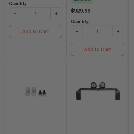
In stock
Quantity:
Regular
$929.99
−
+
price
Quantity:
−
+
Add to Cart
Add to Cart