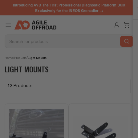
Skip
Introducing AVD The First Professional Diagnostic Platform Built
to
Exclusively for the INEOS Grenadier →
the
content
Log in
Open mini cart
Search
for
products
/
/
Home
Products
Light Mounts
LIGHT MOUNTS
13 Products
S
o
r
t
b
y
: