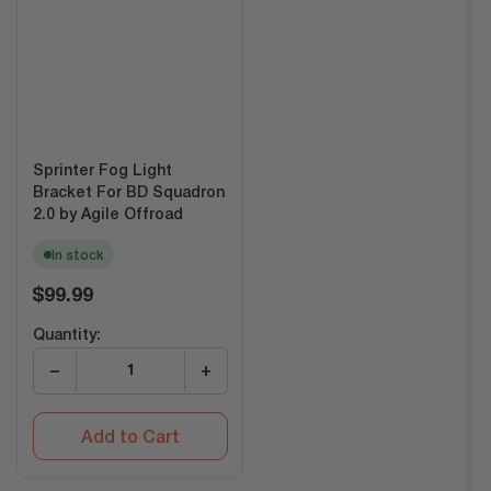
Sprinter Fog Light
Bracket For BD Squadron
2.0 by Agile Offroad
In stock
Regular
$99.99
price
Quantity:
−
+
Add to Cart