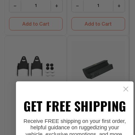
−
+
−
+
Add to Cart
Add to Cart
GET FREE SHIPPING
Receive FREE shipping on your first order,
helpful guidance on ruggedizing your
vehicle, exclusive promotions, and more.