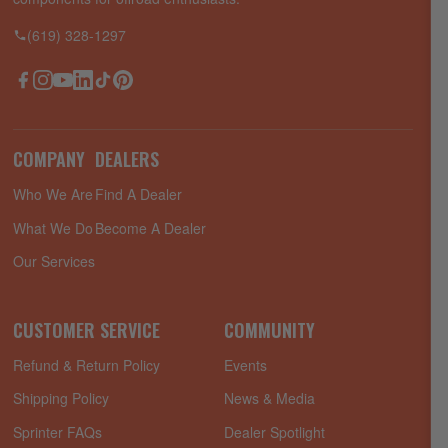
(619) 328-1297
Facebook
Instagram
YouTube
LinkedIn
TikTok
Pinterest
COMPANY
DEALERS
Who We Are
Find A Dealer
What We Do
Become A Dealer
Our Services
CUSTOMER SERVICE
COMMUNITY
Refund & Return Policy
Events
Shipping Policy
News & Media
Sprinter FAQs
Dealer Spotlight