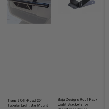
Baja Designs Roof Rack
Transit Off-Road 20″
Light Brackets for
Tubular Light Bar Mount