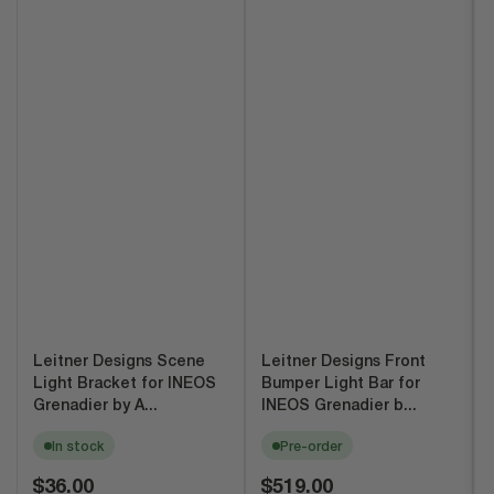
Leitner Designs Scene
Leitner Designs Front
Light Bracket for INEOS
Bumper Light Bar for
Grenadier by A...
INEOS Grenadier b...
In stock
Pre-order
Regular
Regular
$36.00
$519.00