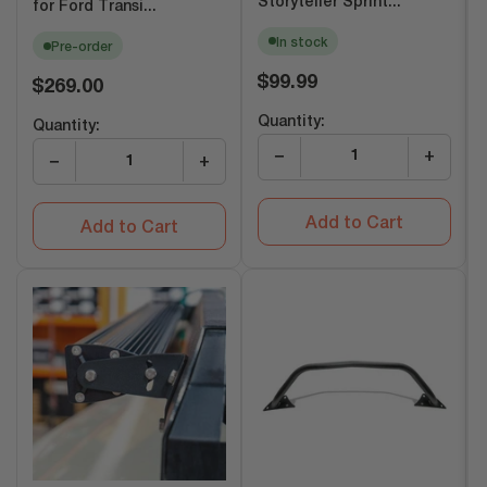
Storyteller Sprint...
for Ford Transi...
In stock
Pre-order
Regular
$99.99
Regular
$269.00
price
price
Quantity:
Quantity:
−
+
−
+
Add to Cart
Add to Cart