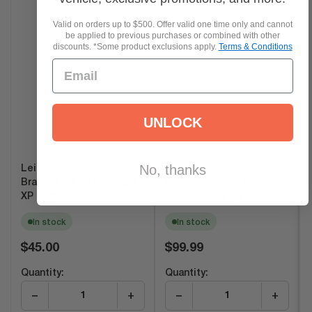
Valid on orders up to $500. Offer valid one time only and cannot
be applied to previous purchases or combined with other
discounts. *Some product exclusions apply.
Terms & Conditions
UNLOCK
No, thanks
Leitner ACS Roof Light
Sideburn Roof Outlet
Bracket for RIGID Adapt
Cover & Mount for INEOS
XP Lights
Grenadier by Ag...
In stock
In stock
Regular
Regular
$45.00
$99.99
price
price
Quantity:
Quantity:
−
+
−
+