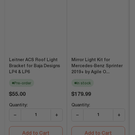
Leitner ACS Roof Light
Mirror Light Kit for
Bracket for Baja Designs
Mercedes-Benz Sprinter
LP4 & LP6
2019+ by Agile O...
Pre-order
In stock
Regular
Regular
$55.00
$179.99
price
price
Quantity:
Quantity:
−
+
−
+
Add to Cart
Add to Cart