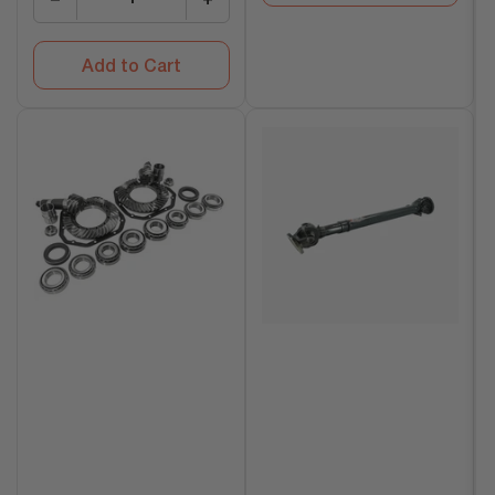
Add to Cart