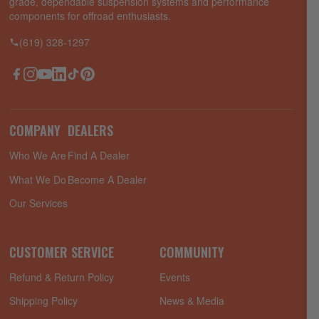
grade, dependable suspension systems and performance
components for offroad enthusiasts.
(619) 328-1297
Facebook
Instagram
YouTube
LinkedIn
TikTok
Pinterest
COMPANY
DEALERS
Who We Are
Find A Dealer
What We Do
Become A Dealer
Our Services
CUSTOMER SERVICE
COMMUNITY
Refund & Return Policy
Events
Shipping Policy
News & Media