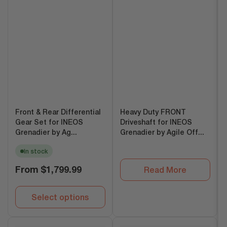
Front & Rear Differential
Heavy Duty FRONT
Gear Set for INEOS
Driveshaft for INEOS
Grenadier by Ag...
Grenadier by Agile Off...
In stock
Regular
From
$1,799.99
Read More
price
Select options