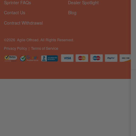
Sprinter FAQs
Dealer Spotlight
Contact Us
Blog
Contract Withdrawal
©2026 Agile Offroad. All Rights Reserved.
Privacy Policy
Terms of Service