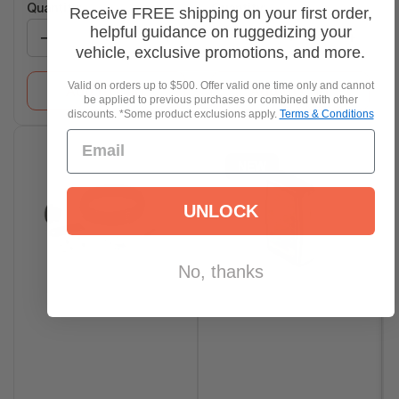
Quantity:
Quantity:
Receive FREE shipping on your first order,
helpful guidance on ruggedizing your
−
+
−
+
vehicle, exclusive promotions, and more.
Valid on orders up to $500. Offer valid one time only and cannot
Add to Cart
Add to Cart
be applied to previous purchases or combined with other
discounts. *Some product exclusions apply.
Terms & Conditions
NEW
UNLOCK
No, thanks