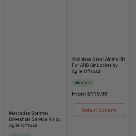
Stainless Steel Airline Kit
For ARB Air Locker by
Agile Offroad
In stock
Regular
From
$119.99
price
Select options
Mercedes Sprinter
Driveshaft Service Kit by
Agile Offroad