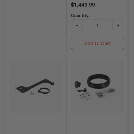
Regular
$1,449.99
price
Quantity:
−
+
Add to Cart