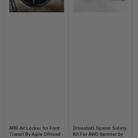
ARB Air Locker for Ford
Driveshaft Spacer Safety
Transit By Agile Offroad -
Kit For AWD Sprinter by