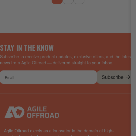
STAY IN THE KNOW
Subscribe to receive product updates, exclusive offers, and the latest
news from Agile Offroad — delivered straight to your inbox.
Your
Subscribe
email
Agile Offroad excels as a innovator in the domain of high-