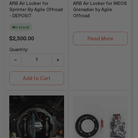
ARB Air Locker for
ARB Air Locker for INEOS
Sprinter By Agile Offroad
Grenadier by Agile
- DEPOSIT
Offroad
In stock
Regular
$2,500.00
Read More
price
Quantity:
−
+
Add to Cart