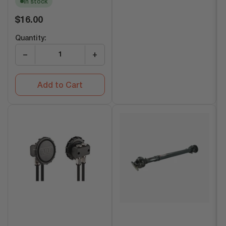
In stock
Regular
$16.00
price
Quantity:
−
+
Add to Cart