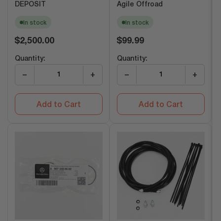
DEPOSIT
Agile Offroad
In stock
In stock
Regular
Regular
$2,500.00
$99.99
price
price
Quantity:
Quantity:
−
+
−
+
Add to Cart
Add to Cart