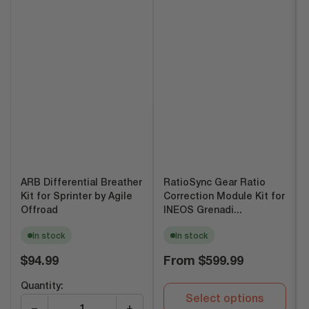
ARB Differential Breather
RatioSync Gear Ratio
Kit for Sprinter by Agile
Correction Module Kit for
Offroad
INEOS Grenadi...
In stock
In stock
Regular
Regular
$94.99
From
$599.99
price
price
Quantity:
Select options
−
+