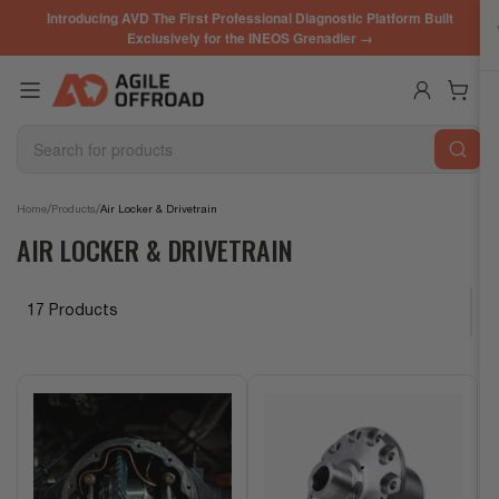
Skip
Introducing AVD The First Professional Diagnostic Platform Built
to
Exclusively for the INEOS Grenadier →
the
content
Log in
Open mini cart
Search
for
products
/
/
Home
Products
Air Locker & Drivetrain
AIR LOCKER & DRIVETRAIN
17 Products
S
o
r
t
b
y
: