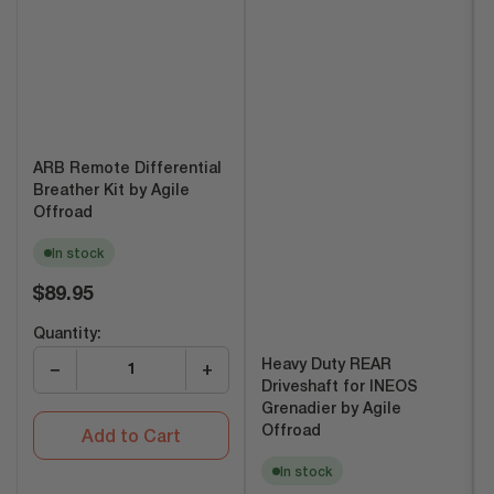
ARB Remote Differential
Breather Kit by Agile
Offroad
In stock
Regular
$89.95
price
Quantity:
Heavy Duty REAR
−
+
Driveshaft for INEOS
Grenadier by Agile
Offroad
Add to Cart
In stock