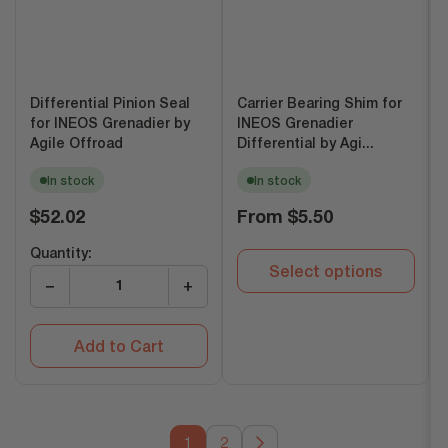
Differential Pinion Seal
Carrier Bearing Shim for
for INEOS Grenadier by
INEOS Grenadier
Agile Offroad
Differential by Agi...
In stock
In stock
Regular
Regular
$52.02
From
$5.50
price
price
Quantity:
Select options
−
+
Add to Cart
1
2