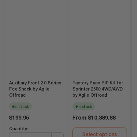
Auxiliary Front 2.0 Series
Factory Race RIP Kit for
Fox Shock by Agile
Sprinter 2500 4WD/AWD
Offroad
by Agile Offroad
In stock
In stock
Regular
Regular
$199.95
From
$10,389.88
price
price
Quantity:
Select options