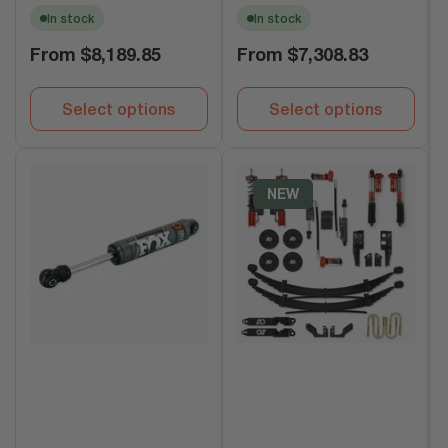
In stock
In stock
Regular
Regular
From
$8,189.85
From
$7,308.83
price
price
Select options
Select options
NEW