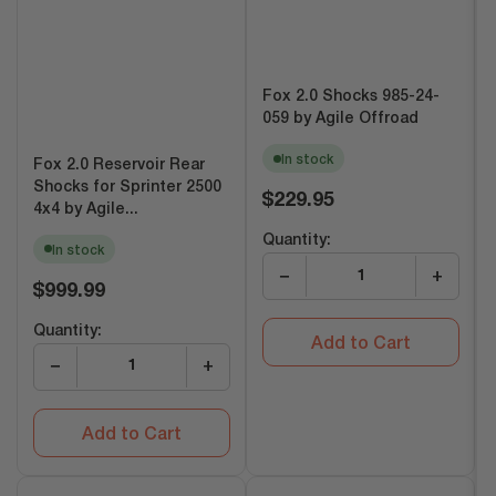
Fox 2.0 Shocks 985-24-
059 by Agile Offroad
In stock
Fox 2.0 Reservoir Rear
Shocks for Sprinter 2500
Regular
$229.95
4x4 by Agile...
price
Quantity:
In stock
−
+
Regular
$999.99
price
Quantity:
Add to Cart
−
+
Add to Cart