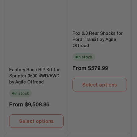
Fox 2.0 Rear Shocks for
Ford Transit by Agile
Offroad
In stock
Regular
From
$579.99
Factory Race RIP Kit for
price
Sprinter 3500 4WD/AWD
by Agile Offroad
Select options
In stock
Regular
From
$9,508.86
price
Select options