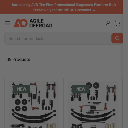
Skip
Introducing AVD The First Professional Diagnostic Platform Built
to
Exclusively for the INEOS Grenadier →
the
content
Log in
Open mini cart
Search
for
products
48 Products
S
o
r
t
b
NEW
NEW
y
: