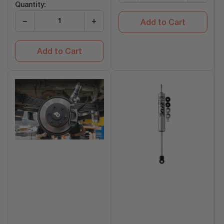
Quantity:
−
+
Add to Cart
Add to Cart