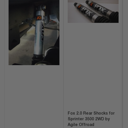
Fox 2.0 Rear Shocks for
Sprinter 3500 2WD by
Agile Offroad