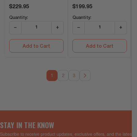
Regular
Regular
$229.95
$199.95
price
price
Quantity:
Quantity:
−
+
−
+
Add to Cart
Add to Cart
1
2
3
STAY IN THE KNOW
Subscribe to receive product updates, exclusive offers, and the latest