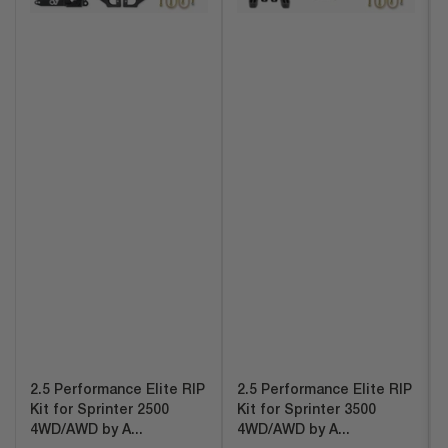
2.5 Performance Elite RIP
2.5 Performance Elite RIP
Kit for Sprinter 2500
Kit for Sprinter 3500
4WD/AWD by A...
4WD/AWD by A...