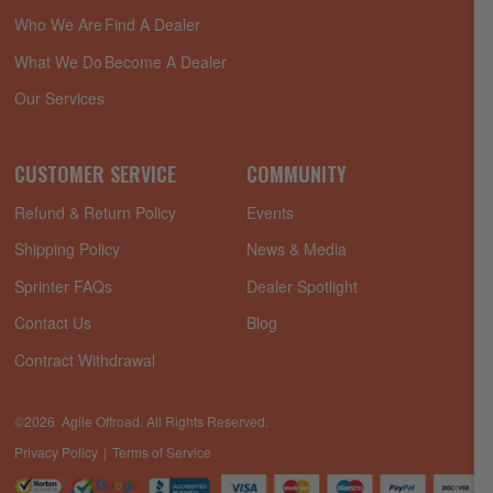
Who We Are
Find A Dealer
What We Do
Become A Dealer
Our Services
CUSTOMER SERVICE
COMMUNITY
Refund & Return Policy
Events
Shipping Policy
News & Media
Sprinter FAQs
Dealer Spotlight
Contact Us
Blog
Contract Withdrawal
©2026 Agile Offroad. All Rights Reserved.
Privacy Policy
Terms of Service