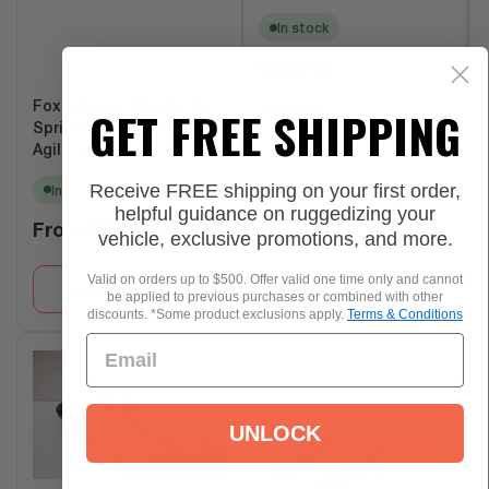
In stock
Regular
$350.00
price
Fox 2.0 Rear Shocks for
GET FREE SHIPPING
Quantity:
Sprinter 2500 4x4 by
−
+
Agile Offroad
Receive FREE shipping on your first order,
In stock
helpful guidance on ruggedizing your
Add to Cart
Regular
From
$350.00
vehicle, exclusive promotions, and more.
price
Valid on orders up to $500. Offer valid one time only and cannot
Select options
be applied to previous purchases or combined with other
discounts. *Some product exclusions apply.
Terms & Conditions
UNLOCK