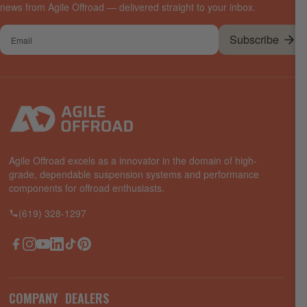
news from Agile Offroad — delivered straight to your inbox.
Your
Subscribe
email
Agile Offroad excels as a innovator in the domain of high-
grade, dependable suspension systems and performance
components for offroad enthusiasts.
(619) 328-1297
Facebook
Instagram
YouTube
LinkedIn
TikTok
Pinterest
COMPANY
DEALERS