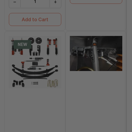
−
+
Add to Cart
NEW