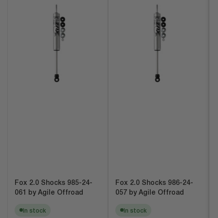
Fox 2.0 Shocks 985-24-
Fox 2.0 Shocks 986-24-
061 by Agile Offroad
057 by Agile Offroad
In stock
In stock