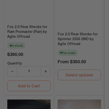
Fox 2.0 Rear Shocks for
Ram Promaster (Pair) by
Fox 2.0 Rear Shocks for
Agile Offroad
Sprinter 2500 2WD by
Agile Offroad
In stock
Pre-order
Regular
$390.00
price
Regular
From
$350.00
Quantity:
price
−
+
Select options
Add to Cart