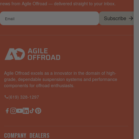
news from Agile Offroad — delivered straight to your inbox.
Your
Subscribe
email
Agile Offroad excels as a innovator in the domain of high-
grade, dependable suspension systems and performance
components for offroad enthusiasts.
(619) 328-1297
Facebook
Instagram
YouTube
LinkedIn
TikTok
Pinterest
COMPANY
DEALERS