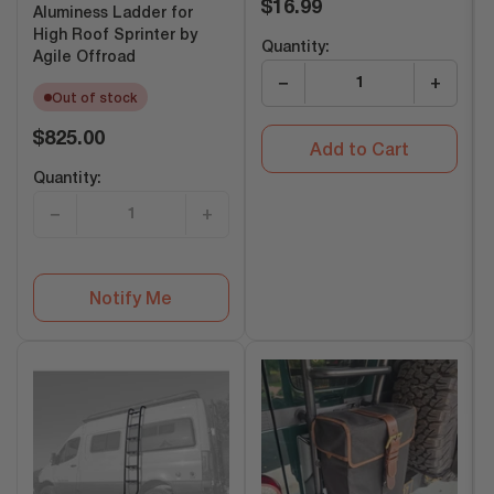
Regular
$16.99
Aluminess Ladder for
price
High Roof Sprinter by
Quantity:
Agile Offroad
−
+
Out of stock
Regular
$825.00
Add to Cart
price
Quantity:
−
+
Notify Me