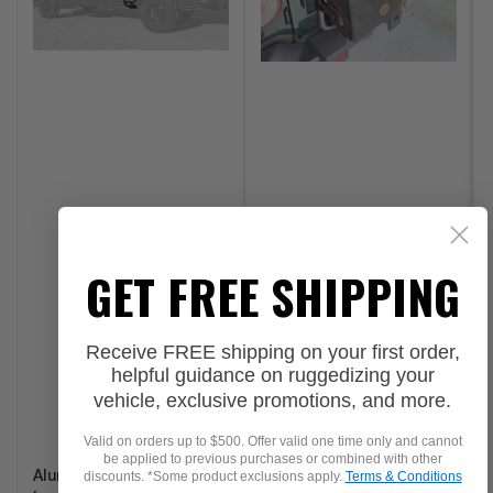
GET FREE SHIPPING
Receive FREE shipping on your first order,
helpful guidance on ruggedizing your
vehicle, exclusive promotions, and more.
Valid on orders up to $500. Offer valid one time only and cannot
be applied to previous purchases or combined with other
discounts. *Some product exclusions apply.
Terms & Conditions
Aluminess Legacy Side
Overland Outfitters