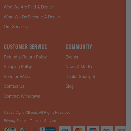
Who We Are
Find A Dealer
What We Do
Become A Dealer
Our Services
CUSTOMER SERVICE
COMMUNITY
Refund & Return Policy
Events
Shipping Policy
News & Media
Sprinter FAQs
Dealer Spotlight
Contact Us
Blog
Contract Withdrawal
©2026 Agile Offroad. All Rights Reserved.
Privacy Policy
Terms of Service