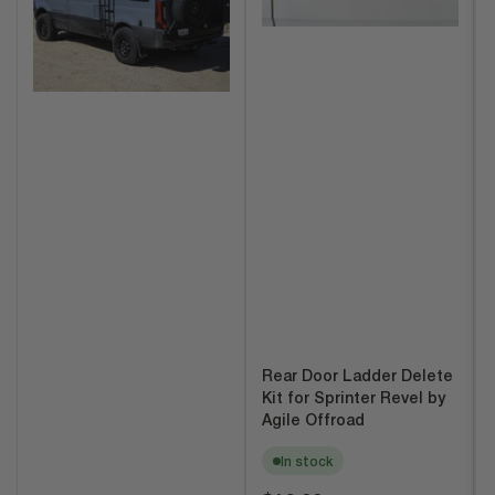
Rear Door Ladder Delete
Kit for Sprinter Revel by
Agile Offroad
In stock