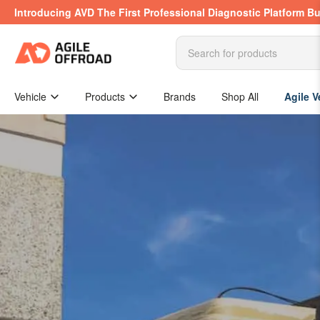
Skip
Introducing AVD The First Professional Diagnostic Platform Bu
to
the
content
Search
for
products
Vehicle
Products
Brands
Shop All
Agile V