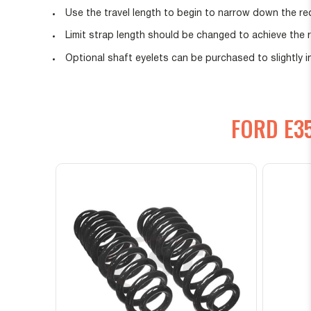
Use the travel length to begin to narrow down the req
Limit strap length should be changed to achieve the 
Optional shaft eyelets can be purchased to slightly
FORD E3