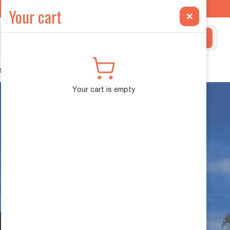
ilt Exclusively for the INEOS Grenadier →
Your cart
×
Search
ehicle Diagnostics
Your cart is empty