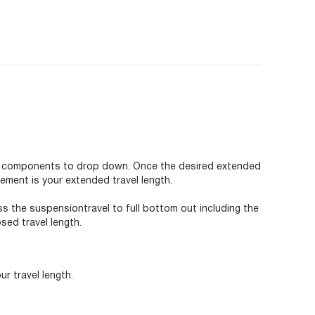
ion components to drop down. Once the desired extended
ement is your extended travel length.
ss the suspensiontravel to full bottom out including the
ed travel length.
r travel length.