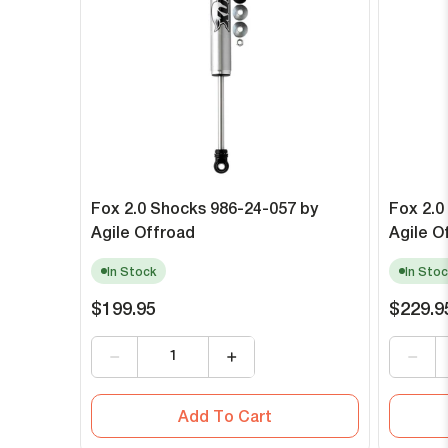
Fox 2.0 Shocks 986-24-057 by
Fox 2.0
Agile Offroad
Agile O
In Stock
In Stoc
$199.95
$229.9
Add To Cart