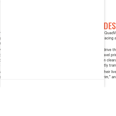
FORD E350 SUSPENSION UPGRADES
e harsh ride and handling of their Ford E-series Quigley and Quad
ades. Having more than 20 years of experience in off-road racing 
modification.
ound designs with proven functionality and reliability, but drive 
roblem: their front suspension suffers from limited bump travel pri
n both designs, cross members are modified to provide maximum cleara
fore the front suspension “bottoms out.” Any impact is directly tra
ance and handling, but in reality, these vans spend most of their 
late to on-road handling concerns of excessive body roll, “swim,” a
REQUEST A QUOTE