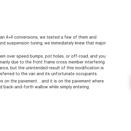
Van 4×4 conversions, we tested a few of them and
and suspension tuning, we immediately knew that major
them over speed bumps, pot holes, or off-road, and you
marily due to the front frame cross member interfering
nce, but the unintended result of this modification is
nsferred to the van and its unfortunate occupants.
lives on the pavement…and it is on the pavement where
nd back-and-forth wallow while simply entering