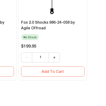
 by
Fox 2.0 Shocks 986-24-058 by
Agile Offroad
In Stock
$199.95
Add To Cart