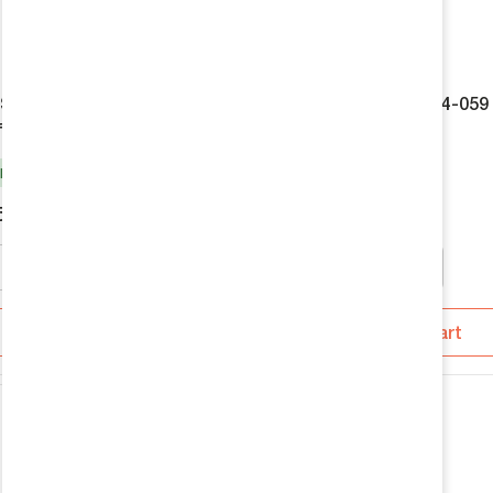
 Shocks 985-24-059 by
Fox 2.0 Shocks 986-24-059
ffroad
Agile Offroad
k
In Stock
5
$199.95
Add To Cart
Add To Cart