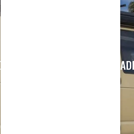
ORD E350 SUSPENSION UPGRAD
Home
/ Ford e350 Suspension Upgrades