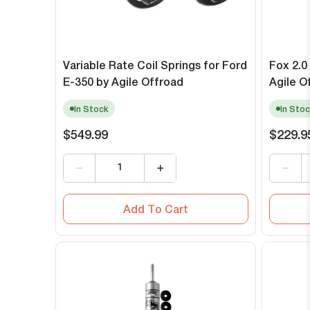
Variable Rate Coil Springs for Ford
Fox 2.0
E-350 by Agile Offroad
Agile O
In Stock
In Stoc
$549.99
$229.9
Add To Cart