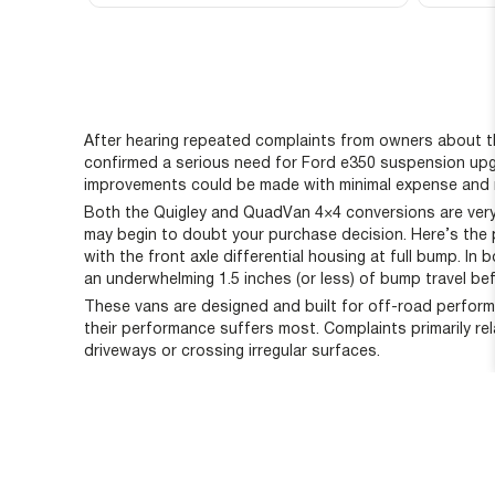
After hearing repeated complaints from owners about th
confirmed a serious need for Ford e350 suspension upgr
improvements could be made with minimal expense and 
Both the Quigley and QuadVan 4×4 conversions are very s
may begin to doubt your purchase decision. Here’s the p
with the front axle differential housing at full bump. I
an underwhelming 1.5 inches (or less) of bump travel be
These vans are designed and built for off-road perform
their performance suffers most. Complaints primarily re
driveways or crossing irregular surfaces.