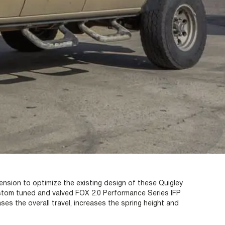
nsion to optimize the existing design of these Quigley
tom tuned and valved FOX 2.0 Performance Series IFP
s the overall travel, increases the spring height and