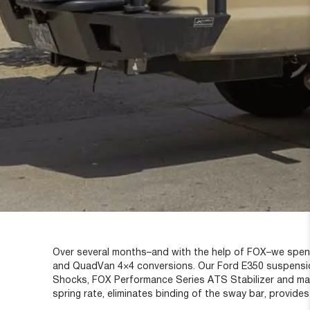
Over several months–and with the help of FOX–we spent 
and QuadVan 4×4 conversions. Our Ford E350 suspensio
Shocks, FOX Performance Series ATS Stabilizer and match
spring rate, eliminates binding of the sway bar, provides