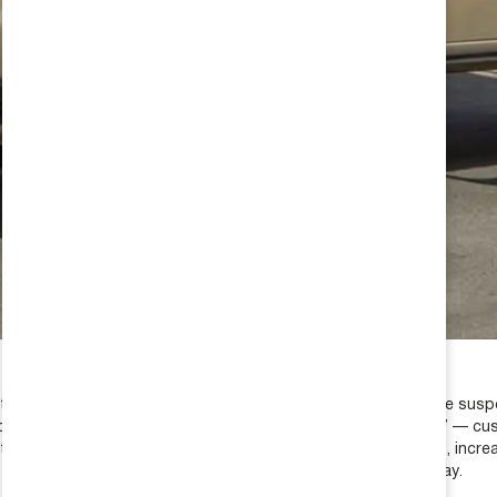
many hours testing, measuring, cycling, timing and tuning the suspe
n upgrade called the “Ride Improvement Package” AKA “RIP” — cus
ed coil springs — once installed, doubles the bump travel, increase
 rear suspension ride stability and controls body roll and sway.