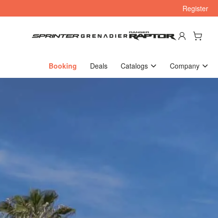
Register
Log in
Open mini cart
Booking
Deals
Catalogs
Company