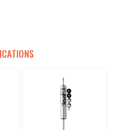
ICATIONS