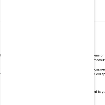
REQUEST A QUOTE
 COLLAPSED & TRAVEL LENGTHS
lift. Remove shocks and springs from vehicle allowing the suspens
he center of the top and bottom shock mounting points. This measur
ift. Remove shocks and springs from vehicle. Using a jack to compre
om shock eyelet mounting points. This measurement is your collaps
 collapsed length from the extended length. This measurement is you