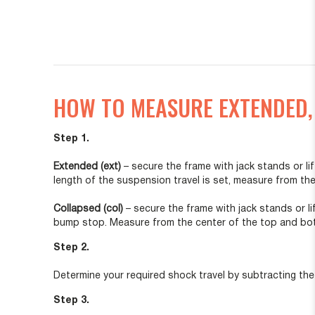
HOW TO MEASURE EXTENDED,
Step 1.
Extended (ext)
– secure the frame with jack stands or 
length of the suspension travel is set, measure from t
Collapsed (col)
– secure the frame with jack stands or l
bump stop. Measure from the center of the top and bott
Step 2.
Determine your required shock travel by subtracting the
Step 3.