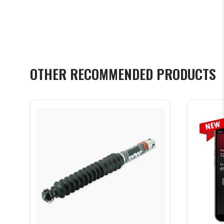
OTHER RECOMMENDED PRODUCTS