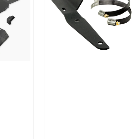
24
,
2023