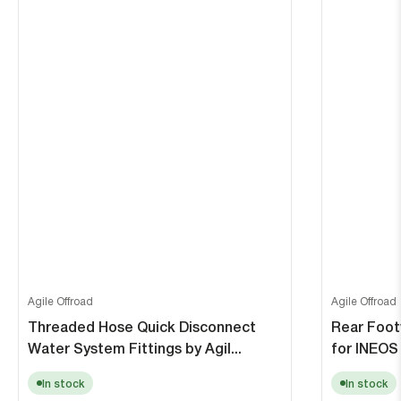
Agile Offroad
Agile Offroad
Threaded Hose Quick Disconnect
Rear Foot
Water System Fittings by Agil...
for INEOS 
In stock
In stock