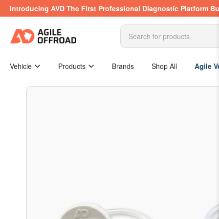
Skip
Introducing AVD The First Professional Diagnostic Platform Bu
to
the
content
Search
for
products
Vehicle
Products
Brands
Shop All
Agile V
Skip
to
product
information