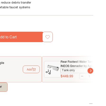
 reduce debris transfer
rtable faucet systems
dd to Cart
Rear Footwell Water Tank System f
gile
INEOS Grenadier by Agile Offroad
Add
$449.99
er