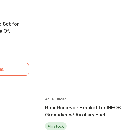
e Set for
 Of...
ns
Agile Offroad
Rear Reservoir Bracket for INEOS
Grenadier w/ Auxiliary Fuel...
In stock