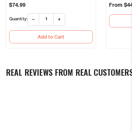
Regular
Regular
$74.99
From
$44
price
price
Quantity:
−
+
Add to Cart
REAL REVIEWS FROM REAL CUSTOMER