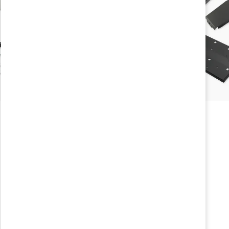
Vehicle Year
2026
,
2025
,
20
Brand
Agile Offroad