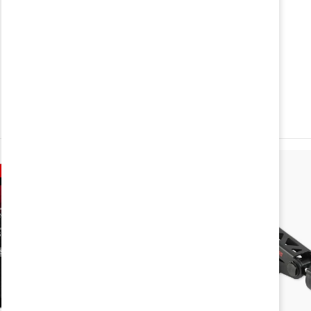
Be the first to write a review!
NEW