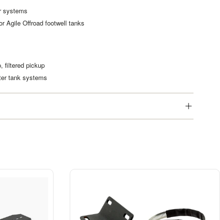
er systems
r Agile Offroad footwell tanks
, filtered pickup
ater tank systems