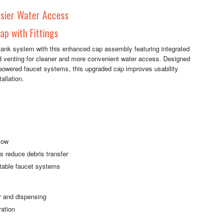
sier Water Access
p with Fittings
 tank system with this enhanced cap assembly featuring integrated
ved venting for cleaner and more convenient water access. Designed
y-powered faucet systems, this upgraded cap improves usability
allation.
flow
s reduce debris transfer
rtable faucet systems
r and dispensing
ration