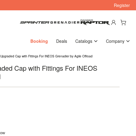
Register
Log in
Open mini cart
Booking
Deals
Catalogs
Company
 Upgraded Cap with Fittings For INEOS Grenadier by Agile Offroad
aded Cap with Fittings For INEOS
d
flow