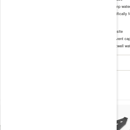
Supports portable faucet and camp wat
Compact solution designed specifically fo
Specifications
Construction:
3D printed composite
Features:
Quick-connect fitting, vent cap
Compatibility:
Agile Offroad footwell w
Specifications
Product Weight
1.0 lb
Dimensions
7 x 7 x 4
Vehicle Make
INEOS
Vehicle Model
Grenadier