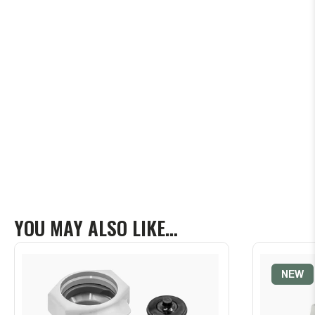
YOU MAY ALSO LIKE…
NEW