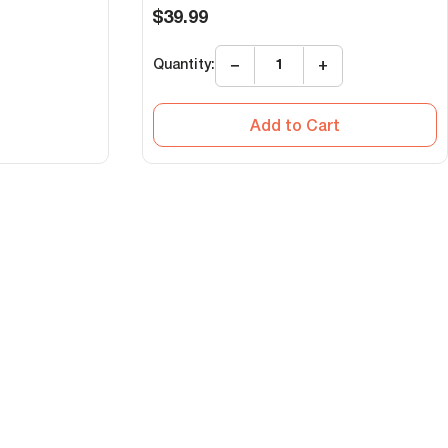
Regular
$39.99
price
Quantity:
−
+
Add to Cart