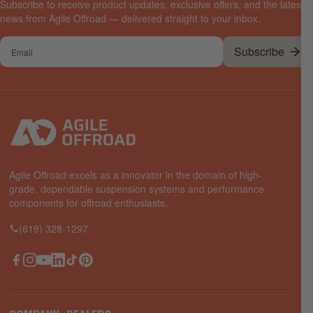
Subscribe to receive product updates, exclusive offers, and the latest
news from Agile Offroad — delivered straight to your inbox.
Your
Subscribe
email
Agile Offroad excels as a innovator in the domain of high-
grade, dependable suspension systems and performance
components for offroad enthusiasts.
(619) 328-1297
Facebook
Instagram
YouTube
LinkedIn
TikTok
Pinterest