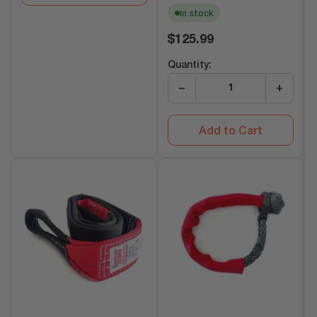
In stock
Regular
$125.99
price
Quantity:
−
+
Add to Cart