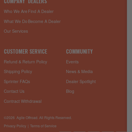
COMPANY
DEALERS
Who We Are
Find A Dealer
What We Do
Become A Dealer
Our Services
CUSTOMER SERVICE
COMMUNITY
Refund & Return Policy
Events
Shipping Policy
News & Media
Sprinter FAQs
Dealer Spotlight
Contact Us
Blog
Contract Withdrawal
©2026 Agile Offroad. All Rights Reserved.
Privacy Policy
Terms of Service