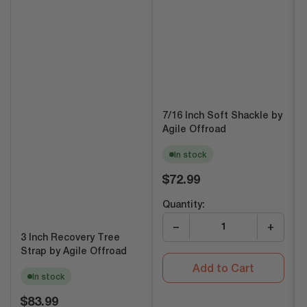
7/16 Inch Soft Shackle by
Agile Offroad
In stock
Regular
$72.99
price
Quantity:
−
+
3 Inch Recovery Tree
Strap by Agile Offroad
Add to Cart
In stock
Regular
$83.99