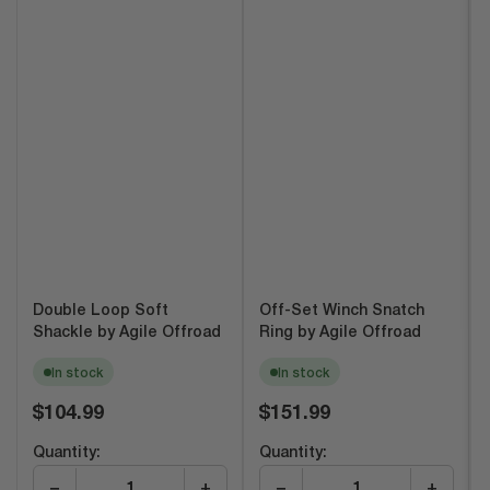
Double Loop Soft
Off-Set Winch Snatch
Shackle by Agile Offroad
Ring by Agile Offroad
In stock
In stock
Regular
Regular
$104.99
$151.99
price
price
Quantity:
Quantity:
−
+
−
+