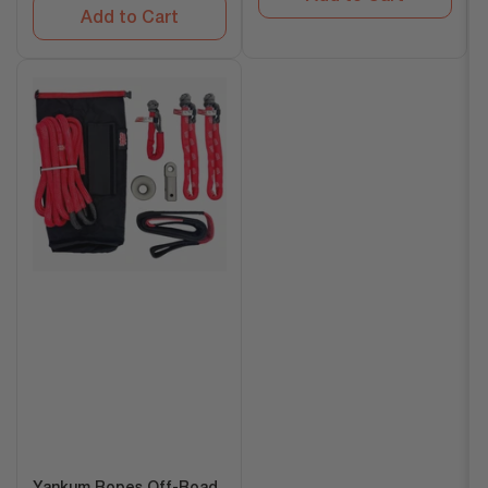
Add to Cart