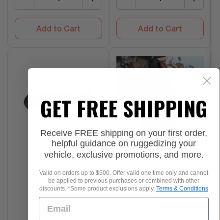
Add to Cart
Add to Cart
GET FREE SHIPPING
Receive FREE shipping on your first order,
helpful guidance on ruggedizing your
vehicle, exclusive promotions, and more.
Valid on orders up to $500. Offer valid one time only and cannot
be applied to previous purchases or combined with other
discounts. *Some product exclusions apply.
Terms & Conditions