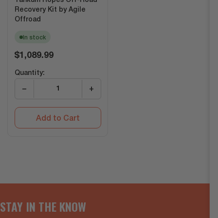
Yankum Ropes Off-Road
Recovery Kit by Agile
Offroad
In stock
Regular
$1,089.99
price
Quantity:
−
+
Add to Cart
STAY IN THE KNOW