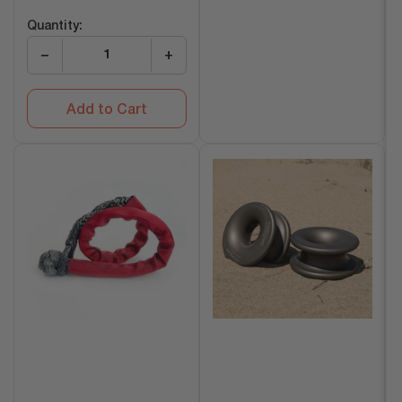
price
Quantity:
−
+
Add to Cart