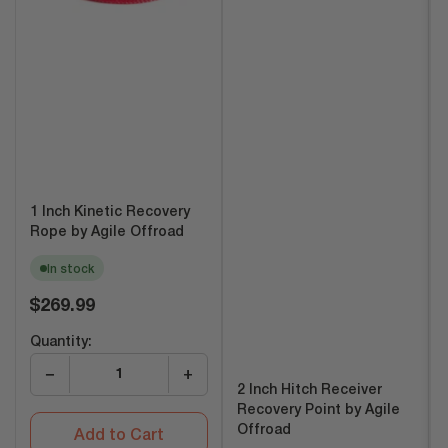
1 Inch Kinetic Recovery
Rope by Agile Offroad
In stock
Regular
$269.99
price
Quantity:
−
+
2 Inch Hitch Receiver
Recovery Point by Agile
Offroad
Add to Cart