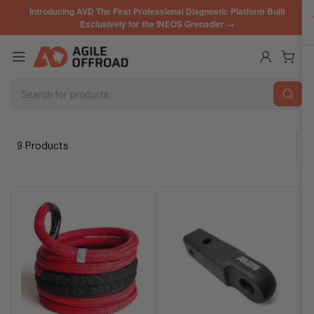
Skip
Introducing AVD The First Professional Diagnostic Platform Built
to
Exclusively for the INEOS Grenadier →
the
content
Log in
Open mini cart
Search
for
products
9 Products
S
o
r
t
b
y
: