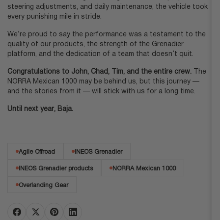
steering adjustments, and daily maintenance, the vehicle took
every punishing mile in stride.
We’re proud to say the performance was a testament to the
quality of our products, the strength of the Grenadier
platform, and the dedication of a team that doesn’t quit.
Congratulations to John, Chad, Tim, and the entire crew.
The
NORRA Mexican 1000 may be behind us, but this journey —
and the stories from it — will stick with us for a long time.
Until next year, Baja.
Agile Offroad
INEOS Grenadier
INEOS Grenadier products
NORRA Mexican 1000
Overlanding Gear