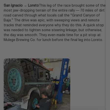
San Ignacio → Loreto
This leg of the race brought some of the
most jaw-dropping terrain of the entire rally — 70 miles of dirt
road carved through what locals call the “Grand Canyon of
Baja.” The drive was epic, with sweeping views and remote
tracks that reminded everyone why they do this. A quick stop
was needed to tighten some steering linkage, but otherwise,
the day was smooth. They even made time for a pit stop at
Mulege Brewing Co. for lunch before the final leg into Loreto.