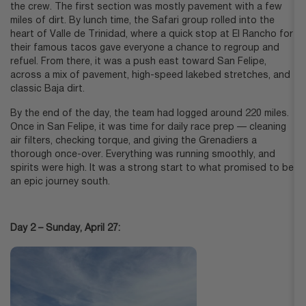
the crew. The first section was mostly pavement with a few
miles of dirt. By lunch time, the Safari group rolled into the
heart of Valle de Trinidad, where a quick stop at El Rancho for
their famous tacos gave everyone a chance to regroup and
refuel. From there, it was a push east toward San Felipe,
across a mix of pavement, high-speed lakebed stretches, and
classic Baja dirt.
By the end of the day, the team had logged around 220 miles.
Once in San Felipe, it was time for daily race prep — cleaning
air filters, checking torque, and giving the Grenadiers a
thorough once-over. Everything was running smoothly, and
spirits were high. It was a strong start to what promised to be
an epic journey south.
Day 2 – Sunday, April 27: