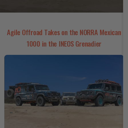
Agile Offroad Takes on the NORRA Mexican
1000 in the INEOS Grenadier