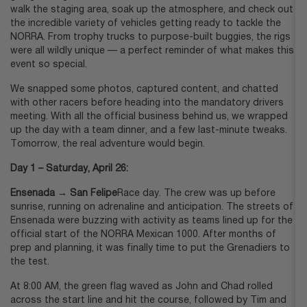
walk the staging area, soak up the atmosphere, and check out
the incredible variety of vehicles getting ready to tackle the
NORRA. From trophy trucks to purpose-built buggies, the rigs
were all wildly unique — a perfect reminder of what makes this
event so special.
We snapped some photos, captured content, and chatted
with other racers before heading into the mandatory drivers
meeting. With all the official business behind us, we wrapped
up the day with a team dinner, and a few last-minute tweaks.
Tomorrow, the real adventure would begin.
Day 1 – Saturday, April 26:
Ensenada → San Felipe
Race day. The crew was up before
sunrise, running on adrenaline and anticipation. The streets of
Ensenada were buzzing with activity as teams lined up for the
official start of the NORRA Mexican 1000. After months of
prep and planning, it was finally time to put the Grenadiers to
the test.
At 8:00 AM, the green flag waved as John and Chad rolled
across the start line and hit the course, followed by Tim and