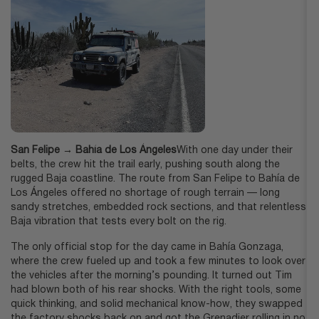
San Felipe → Bahía de Los Ángeles
With one day under their
belts, the crew hit the trail early, pushing south along the
rugged Baja coastline. The route from San Felipe to Bahía de
Los Ángeles offered no shortage of rough terrain — long
sandy stretches, embedded rock sections, and that relentless
Baja vibration that tests every bolt on the rig.
The only official stop for the day came in Bahía Gonzaga,
where the crew fueled up and took a few minutes to look over
the vehicles after the morning’s pounding. It turned out Tim
had blown both of his rear shocks. With the right tools, some
quick thinking, and solid mechanical know-how, they swapped
the factory shocks back on and got the Grenadier rolling in no