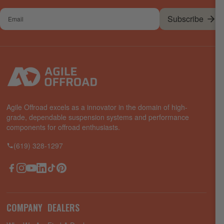
Your
Subscribe
email
Agile Offroad excels as a innovator in the domain of high-
grade, dependable suspension systems and performance
components for offroad enthusiasts.
(619) 328-1297
Facebook
Instagram
YouTube
LinkedIn
TikTok
Pinterest
COMPANY
DEALERS