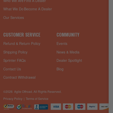
Who We Are
Find A Dealer
What We Do
Become A Dealer
Our Services
CUSTOMER SERVICE
COMMUNITY
Refund & Return Policy
Events
Shipping Policy
News & Media
Sprinter FAQs
Dealer Spotlight
Contact Us
Blog
Contract Withdrawal
©2026 Agile Offroad. All Rights Reserved.
Privacy Policy
Terms of Service