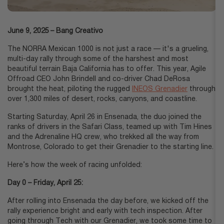
June 9, 2025
Bang Creativo
The NORRA Mexican 1000 is not just a race — it's a grueling,
multi-day rally through some of the harshest and most
beautiful terrain Baja California has to offer. This year, Agile
Offroad CEO John Brindell and co-driver Chad DeRosa
brought the heat, piloting the rugged
INEOS Grenadier
through
over 1,300 miles of desert, rocks, canyons, and coastline.
Starting Saturday, April 26 in Ensenada, the duo joined the
ranks of drivers in the Safari Class, teamed up with Tim Hines
and the Adrenaline HQ crew, who trekked all the way from
Montrose, Colorado to get their Grenadier to the starting line.
Here’s how the week of racing unfolded:
Day 0 – Friday, April 25:
After rolling into Ensenada the day before, we kicked off the
rally experience bright and early with tech inspection. After
going through Tech with our Grenadier, we took some time to