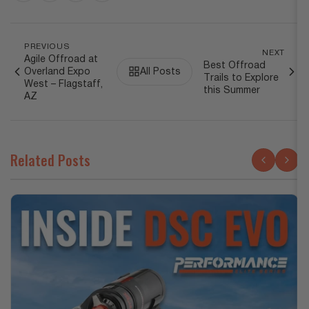
PREVIOUS
NEXT
Agile Offroad at
Best Offroad
Overland Expo
All Posts
Trails to Explore
West – Flagstaff,
this Summer
AZ
Related Posts