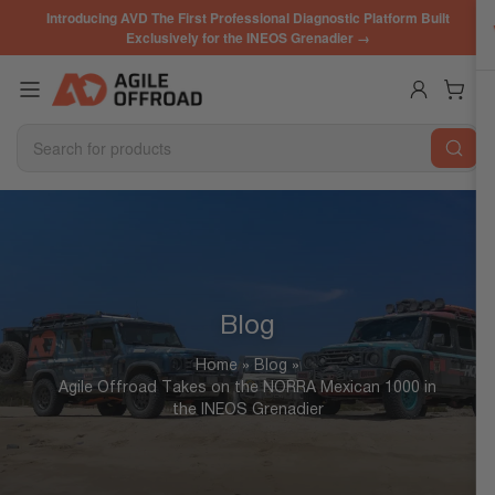
Skip
Introducing AVD The First Professional Diagnostic Platform Built
to
Exclusively for the INEOS Grenadier →
the
content
Log in
Open mini cart
Search
for
products
Blog
Home
»
Blog
»
Agile Offroad Takes on the NORRA Mexican 1000 in
the INEOS Grenadier