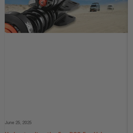
Ju
June 25, 2025