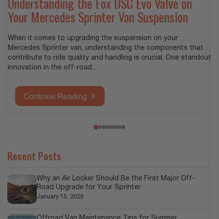
B
Understanding the Fox DSC Evo Valve on
Your Mercedes Sprinter Van Suspension
Wh
Gr
When it comes to upgrading the suspension on your
in
Mercedes Sprinter van, understanding the components that
contribute to ride quality and handling is crucial. One standout
innovation in the off-road...
Continue Reading
Recent Posts
Why an Air Locker Should Be the First Major Off-
Road Upgrade for Your Sprinter
January 15, 2026
Offroad Van Maintenance Tips for Summer