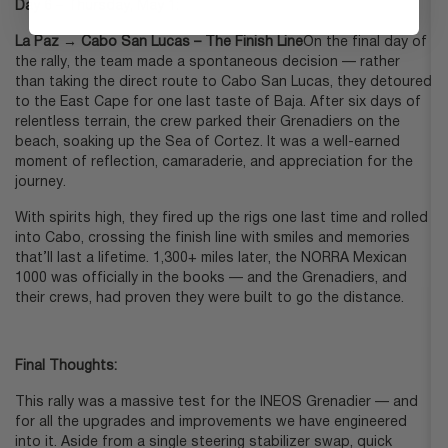
Day 6 – Thursday, May 1:
La Paz → Cabo San Lucas – The Finish Line
On the final day of
the rally, the team made a spontaneous decision — rather
than taking the direct route to Cabo San Lucas, they detoured
to the East Cape for one last taste of Baja. After six days of
relentless terrain, the crew parked their Grenadiers on the
beach, soaking up the Sea of Cortez. It was a well-earned
moment of reflection, camaraderie, and appreciation for the
journey.
With spirits high, they fired up the rigs one last time and rolled
into Cabo, crossing the finish line with smiles and memories
that’ll last a lifetime. 1,300+ miles later, the NORRA Mexican
1000 was officially in the books — and the Grenadiers, and
their crews, had proven they were built to go the distance.
Final Thoughts:
This rally was a massive test for the INEOS Grenadier — and
for all the upgrades and improvements we have engineered
into it. Aside from a single steering stabilizer swap, quick