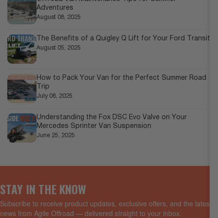
Adventures
August 08, 2025
The Benefits of a Quigley Q Lift for Your Ford Transit
August 05, 2025
How to Pack Your Van for the Perfect Summer Road
Trip
July 08, 2025
Understanding the Fox DSC Evo Valve on Your
Mercedes Sprinter Van Suspension
June 25, 2025
STAY IN THE KNOW
Subscribe to receive product updates, exclusive offers, and the latest
news from Agile Offroad — delivered straight to your inbox.