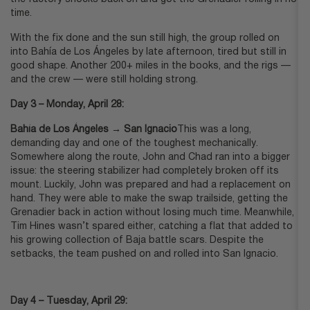
time.
With the fix done and the sun still high, the group rolled on
into Bahía de Los Ángeles by late afternoon, tired but still in
good shape. Another 200+ miles in the books, and the rigs —
and the crew — were still holding strong.
Day 3 – Monday, April 28:
Bahía de Los Ángeles → San Ignacio
This was a long,
demanding day and one of the toughest mechanically.
Somewhere along the route, John and Chad ran into a bigger
issue: the steering stabilizer had completely broken off its
mount. Luckily, John was prepared and had a replacement on
hand. They were able to make the swap trailside, getting the
Grenadier back in action without losing much time. Meanwhile,
Tim Hines wasn’t spared either, catching a flat that added to
his growing collection of Baja battle scars. Despite the
setbacks, the team pushed on and rolled into San Ignacio.
Day 4 – Tuesday, April 29: