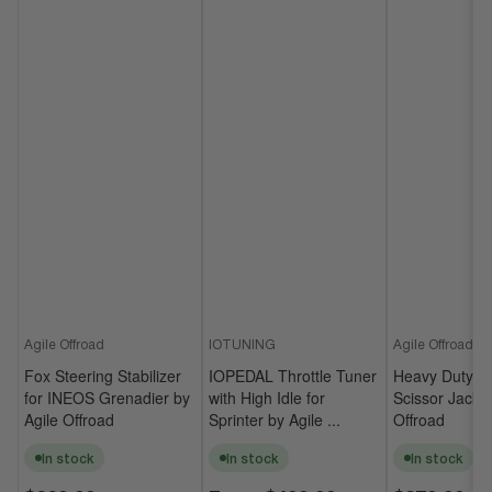
Agile Offroad
IOTUNING
Agile Offroad
Fox Steering Stabilizer
IOPEDAL Throttle Tuner
Heavy Duty Un
for INEOS Grenadier by
with High Idle for
Scissor Jack b
Agile Offroad
Sprinter by Agile ...
Offroad
In stock
In stock
In stock