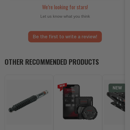
We’re looking for stars!
Let us know what you think
Be the first to write a review!
OTHER RECOMMENDED PRODUCTS
NEW