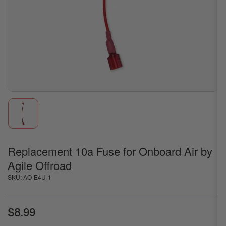
1
in
modal
Load
image
1
in
gallery
Replacement 10a Fuse for Onboard Air by
view
Agile Offroad
SKU:
AO-E4U-1
Regular
$8.99
price