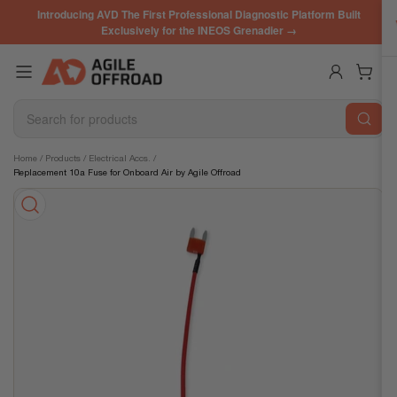
Skip
Introducing AVD The First Professional Diagnostic Platform Built
to
Exclusively for the INEOS Grenadier →
the
content
Log in
Open mini cart
Search
for
products
Skip
Home
/
Products
/
Electrical Accs.
/
Replacement 10a Fuse for Onboard Air by Agile Offroad
to
product
information
Open
media