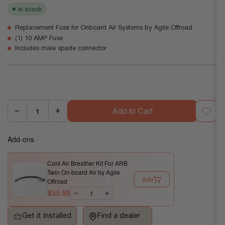
In stock
Replacement Fuse for Onboard Air Systems by Agile Offroad
(1) 10 AMP Fuse
Includes male spade connector
Add to Cart
−
+
Quantity:
Decrease
Increase
quantity
quantity
Add-ons
for
for
Replacement
Replacement
Cold Air Breather Kit For ARB
10a
10a
Twin On-board Air by Agile
Fuse
Fuse
Add
Offroad
for
for
$55.99
Onboard
Onboard
Air
Air
Get it installed
Find a dealer
by
by