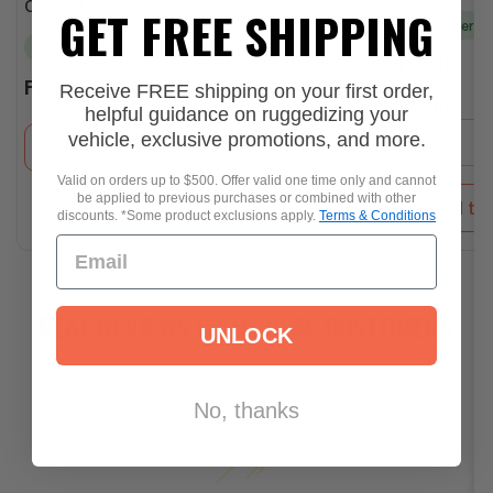
GET FREE SHIPPING
Offroad
Pre-order
In stock
Add to Cart
Regular
$19.99
Regular
price
Receive FREE shipping on your first order,
From
$34.50
price
Quantity:
helpful guidance on ruggedizing your
vehicle, exclusive promotions, and more.
−
Select options
Valid on orders up to $500. Offer valid one time only and cannot
be applied to previous purchases or combined with other
Add to 
discounts. *Some product exclusions apply.
Terms & Conditions
REAL REVIEWS FROM REAL CUSTOMERS
UNLOCK
No, thanks