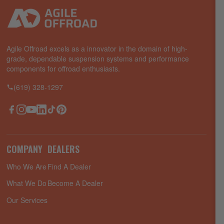
Agile Offroad excels as a innovator in the domain of high-
grade, dependable suspension systems and performance
components for offroad enthusiasts.
(619) 328-1297
Facebook
Instagram
YouTube
LinkedIn
TikTok
Pinterest
COMPANY
DEALERS
Who We Are
Find A Dealer
What We Do
Become A Dealer
Our Services