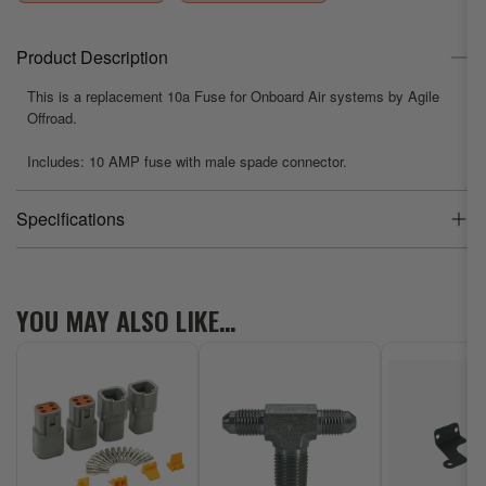
Agile
Agile
Offroad
Offroad
Product Description
This is a replacement 10a Fuse for Onboard Air systems by Agile
Offroad.
Includes: 10 AMP fuse with male spade connector.
Specifications
Product Weight
0.02 lb
YOU MAY ALSO LIKE…
Dimensions
2 x 0.25 x 0.25
Brand
Agile Offroad
Vehicle Fit
Universal Fit