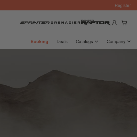
Register
Log in
Open mini cart
Booking
Deals
Catalogs
Company