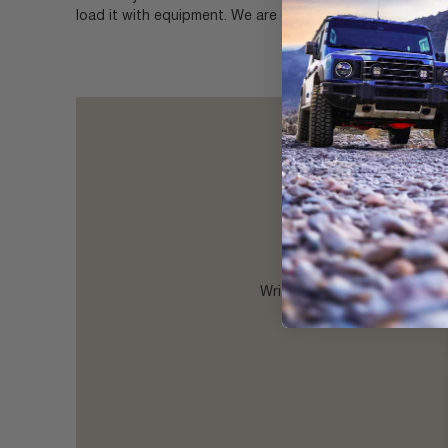
load it with equipment. We are experts at solving these
Written & video installation