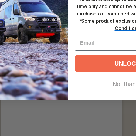
 problems and many more, let us help you get the answers you’re loo
time only and cannot be a
purchases or combined wit
*Some product exclusio
Conditio
UNLOC
INSTALLATION GUIDES
No, than
 guides for Agile Off Road products are available for download in our 
VIEW AGILE INSTALLATION GUIDES