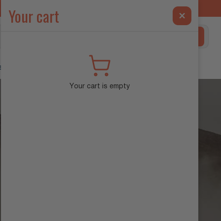
ilt Exclusively for the INEOS Grenadier →
Your cart
×
Search
ehicle Diagnostics
Your cart is empty
FAQS