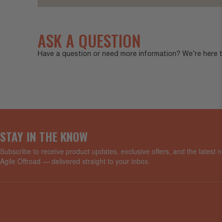
ASK A QUESTION
Have a question or need more information? We’re here to
STAY IN THE KNOW
Subscribe to receive product updates, exclusive offers, and the latest
Agile Offroad — delivered straight to your inbox.