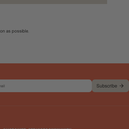
oon as possible.
Subscribe
l