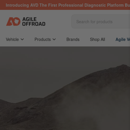
Skip
Introducing AVD The First Professional Diagnostic Platform Bu
to
the
content
Search
for
products
Vehicle
Products
Brands
Shop All
Agile V