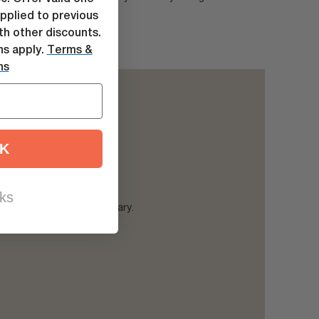
king for.
pplied to previous
h other discounts.
ns apply.
Terms &
ns
K
ks
Sprinter Instruction Library.