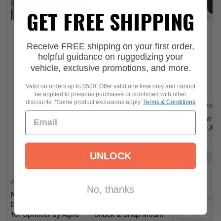
Vehicle Fit
RR Universal
,
Universal Fit
GET FREE SHIPPING
Receive FREE shipping on your first order,
helpful guidance on ruggedizing your
vehicle, exclusive promotions, and more.
Valid on orders up to $500. Offer valid one time only and cannot
be applied to previous purchases or combined with other
discounts. *Some product exclusions apply.
Terms & Conditions
Agile Offroad
RIV Screw On
Chuck by Agi
Offroad
UNLOCK
In stock
Regular
$40.00
Agile Offroad
Agile Offroad
price
No, thanks
Quantity:
NAVIDOK Overlander
Apex Tire Pressure
Dash Mount System
Gauge w/ Clip On
−
for Sprinter by Agile
Chuck & Snap Mount