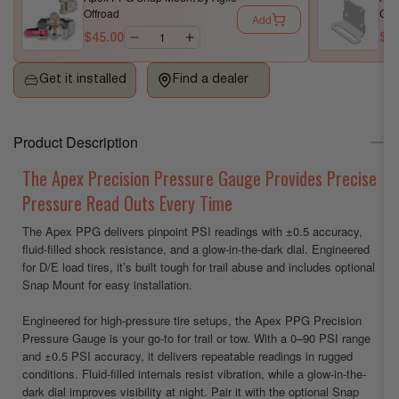
Offroad
Gau
Add
Precision
Precision
$45.00
$1
Pressure
Pressure
Gauge
Gauge
Get it installed
Find a dealer
by
by
Agile
Agile
Offroad
Offroad
Product Description
The Apex Precision Pressure Gauge Provides Precise
Pressure Read Outs Every Time
The Apex PPG delivers pinpoint PSI readings with ±0.5 accuracy,
fluid-filled shock resistance, and a glow-in-the-dark dial. Engineered
for D/E load tires, it’s built tough for trail abuse and includes optional
Snap Mount for easy installation.
Engineered for high-pressure tire setups, the Apex PPG Precision
Pressure Gauge is your go-to for trail or tow. With a 0–90 PSI range
and ±0.5 PSI accuracy, it delivers repeatable readings in rugged
conditions. Fluid-filled internals resist vibration, while a glow-in-the-
dark dial improves visibility at night. Pair it with the optional Snap