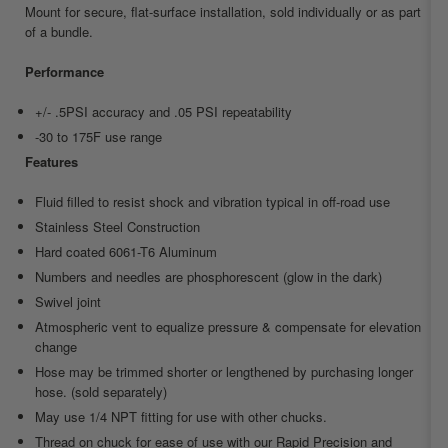
Mount for secure, flat-surface installation, sold individually or as part
of a bundle.
Performance
+/- .5PSI accuracy and .05 PSI repeatability
-30 to 175F use range
Features
Fluid filled to resist shock and vibration typical in off-road use
Stainless Steel Construction
Hard coated 6061-T6 Aluminum
Numbers and needles are phosphorescent (glow in the dark)
Swivel joint
Atmospheric vent to equalize pressure & compensate for elevation
change
Hose may be trimmed shorter or lengthened by purchasing longer
hose. (sold separately)
May use 1/4 NPT fitting for use with other chucks.
Thread on chuck for ease of use with our Rapid Precision and