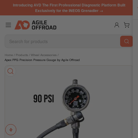
Skip
Introducing AVD The First Professional Diagnostic Platform Built
to
Exclusively for the INEOS Grenadier →
the
content
Log in
Open mini cart
Search
for
products
Skip
Home
/
Products
/
Wheel Accessories
/
Apex PPG Precision Pressure Gauge by Agile Offroad
to
product
information
Previous
Next
Open
media
image
image