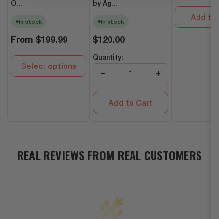
O...
by Ag...
Add to 
In stock
In stock
Regular
Regular
From
$199.99
$120.00
price
price
Quantity:
Select options
−
+
Add to Cart
REAL REVIEWS FROM REAL CUSTOMERS