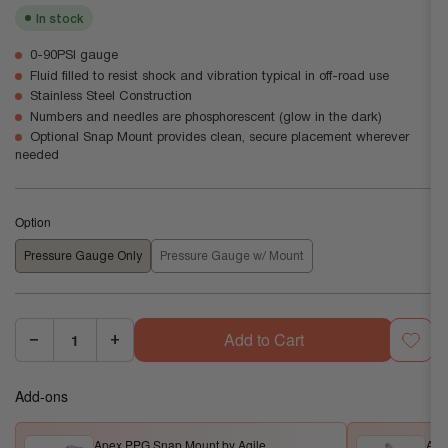
In stock
0-90PSI gauge
Fluid filled to resist shock and vibration typical in off-road use
Stainless Steel Construction
Numbers and needles are phosphorescent (glow in the dark)
Optional Snap Mount provides clean, secure placement wherever
needed
Option
Pressure Gauge Only
Pressure Gauge w/ Mount
Add to Cart
−
+
Quantity:
Decrease
Increase
quantity
quantity
Add-ons
for
for
Apex
Apex
Apex PPG Snap Mount by Agile
Ape
PPG
PPG