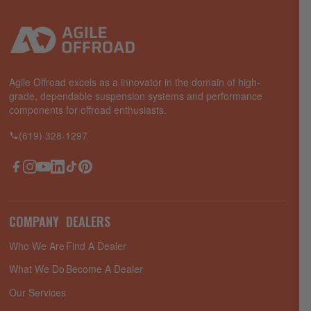
Agile Offroad excels as a innovator in the domain of high-
grade, dependable suspension systems and performance
components for offroad enthusiasts.
(619) 328-1297
Facebook
Instagram
YouTube
LinkedIn
TikTok
Pinterest
COMPANY
DEALERS
Who We Are
Find A Dealer
What We Do
Become A Dealer
Our Services