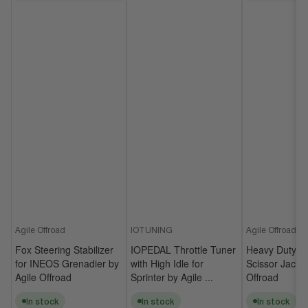
Agile Offroad
IOTUNING
Agile Offroad
Fox Steering Stabilizer
IOPEDAL Throttle Tuner
Heavy Duty Un
for INEOS Grenadier by
with High Idle for
Scissor Jack b
Agile Offroad
Sprinter by Agile ...
Offroad
In stock
In stock
In stock