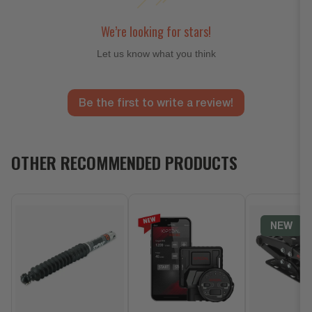
We’re looking for stars!
Let us know what you think
Be the first to write a review!
OTHER RECOMMENDED PRODUCTS
NEW