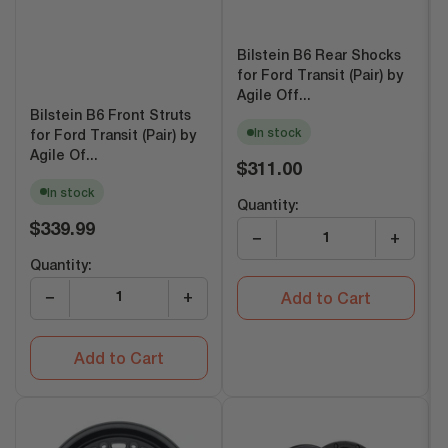
Bilstein B6 Rear Shocks
for Ford Transit (Pair) by
Agile Off...
Bilstein B6 Front Struts
In stock
for Ford Transit (Pair) by
Agile Of...
Regular
$311.00
price
In stock
Quantity:
Regular
$339.99
−
+
price
Quantity:
−
+
Add to Cart
Add to Cart