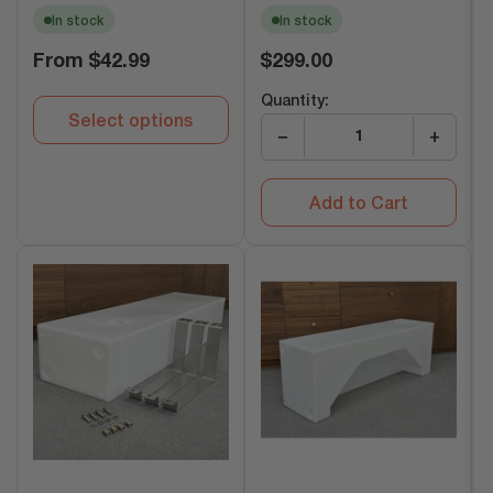
In stock
In stock
Regular
Regular
From
$42.99
$299.00
price
price
Quantity:
Select options
−
+
Add to Cart