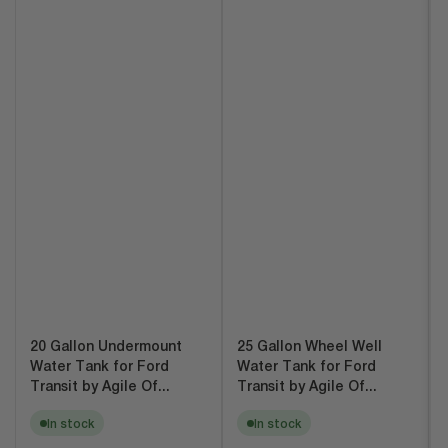
20 Gallon Undermount
25 Gallon Wheel Well
Water Tank for Ford
Water Tank for Ford
Transit by Agile Of...
Transit by Agile Of...
In stock
In stock