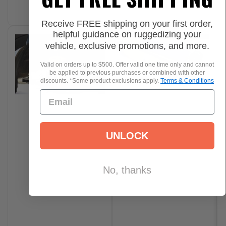
Add to Cart
Receive FREE shipping on your first order,
helpful guidance on ruggedizing your
vehicle, exclusive promotions, and more.
Valid on orders up to $500. Offer valid one time only and cannot
be applied to previous purchases or combined with other
discounts. *Some product exclusions apply.
Terms & Conditions
UNLOCK
No, thanks