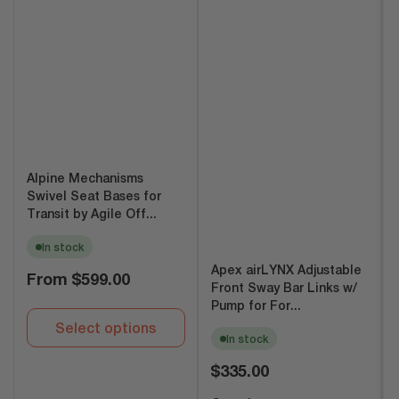
Alpine Mechanisms
Swivel Seat Bases for
Transit by Agile Off...
In stock
Apex airLYNX Adjustable
Regular
From
$599.00
Front Sway Bar Links w/
price
Pump for For...
Select options
In stock
Regular
$335.00
price