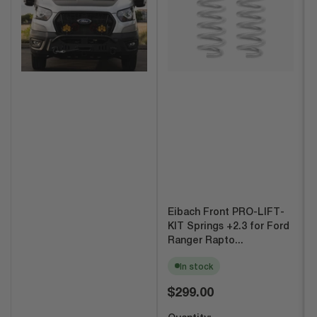
Eibach Front PRO-LIFT-
KIT Springs +2.3 for Ford
Ranger Rapto...
In stock
Regular
$299.00
price