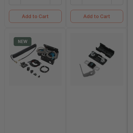
Add to Cart
Add to Cart
NEW