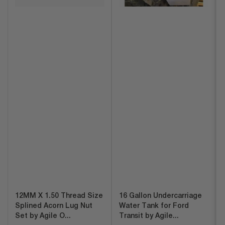
12MM X 1.50 Thread Size
16 Gallon Undercarriage
Splined Acorn Lug Nut
Water Tank for Ford
Set by Agile O...
Transit by Agile...