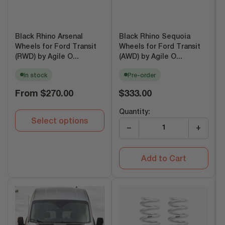
Black Rhino Arsenal
Black Rhino Sequoia
Wheels for Ford Transit
Wheels for Ford Transit
(RWD) by Agile O...
(AWD) by Agile O...
In stock
Pre-order
Regular
Regular
From
$270.00
$333.00
price
price
Quantity:
Select options
−
+
Add to Cart