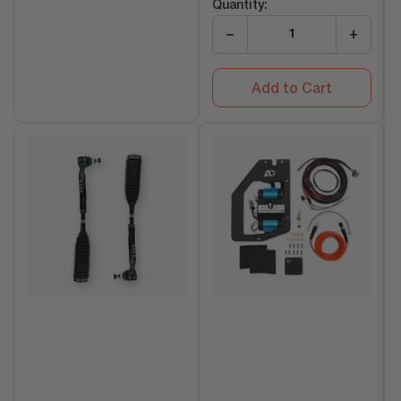
Quantity:
−
+
Add to Cart