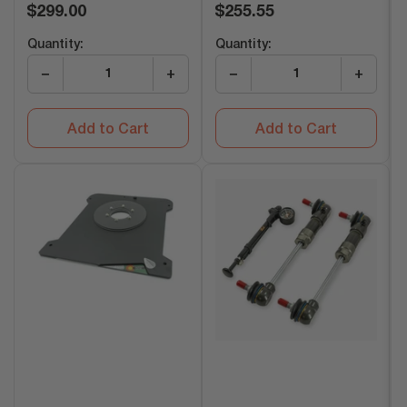
Regular
Regular
$299.00
$255.55
price
price
Quantity:
Quantity:
−
+
−
+
Add to Cart
Add to Cart