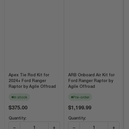
Apex Tie Rod Kit for
ARB Onboard Air Kit for
2024+ Ford Ranger
Ford Ranger Raptor by
Raptor by Agile Offroad
Agile Offroad
In stock
Pre-order
Regular
Regular
$375.00
$1,199.99
price
price
Quantity:
Quantity:
−
+
−
+