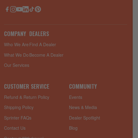
Facebook
Instagram
YouTube
LinkedIn
TikTok
Pinterest
COMPANY
DEALERS
Who We Are
Find A Dealer
What We Do
Become A Dealer
Our Services
CUSTOMER SERVICE
COMMUNITY
Refund & Return Policy
Events
Shipping Policy
News & Media
Sprinter FAQs
Dealer Spotlight
Contact Us
Blog