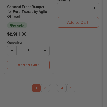
Quantity:
Catuned Front Bumper
−
+
for Ford Transit by Agile
Offroad
Add to Cart
Pre-order
Regular
$2,911.00
price
Quantity:
−
+
Add to Cart
1
2
3
4