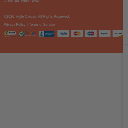
Contract Withdrawal
©2026 Agile Offroad. All Rights Reserved.
Privacy Policy
Terms of Service