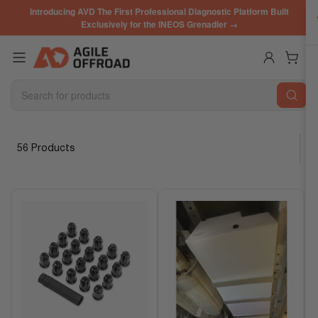
Skip
Introducing AVD The First Professional Diagnostic Platform Built
to
Exclusively for the INEOS Grenadier →
the
content
Log in
Open mini cart
Search
for
products
56 Products
S
o
r
t
b
y
: