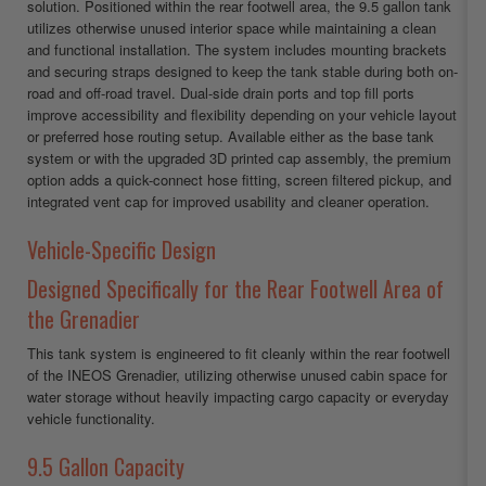
solution. Positioned within the rear footwell area, the 9.5 gallon tank
utilizes otherwise unused interior space while maintaining a clean
and functional installation. The system includes mounting brackets
and securing straps designed to keep the tank stable during both on-
road and off-road travel. Dual-side drain ports and top fill ports
improve accessibility and flexibility depending on your vehicle layout
or preferred hose routing setup. Available either as the base tank
system or with the upgraded 3D printed cap assembly, the premium
option adds a quick-connect hose fitting, screen filtered pickup, and
integrated vent cap for improved usability and cleaner operation.
Vehicle-Specific Design
Designed Specifically for the Rear Footwell Area of
the Grenadier
This tank system is engineered to fit cleanly within the rear footwell
of the INEOS Grenadier, utilizing otherwise unused cabin space for
water storage without heavily impacting cargo capacity or everyday
vehicle functionality.
9.5 Gallon Capacity