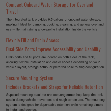
Compact Onboard Water Storage for Overland
Travel
The integrated tank provides 9.5 gallons of onboard water storage,
making it ideal for camping, cooking, cleaning, and general overland
use while maintaining a low-profile installation inside the vehicle.
Flexible Fill and Drain Access
Dual-Side Ports Improve Accessibility and Usability
Drain ports and fill ports are located on both sides of the tank,
allowing flexible installation and easier access depending on your
vehicle layout, storage setup, or preferred hose routing configuration.
Secure Mounting System
Includes Brackets and Straps for Reliable Retention
Supplied mounting brackets and securing straps help keep the tank
stable during vehicle movement and rough terrain use. The mounting
system is designed for dependable retention while remaining simple
to install and service.