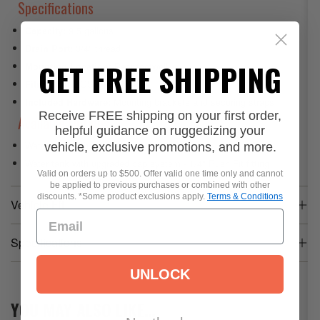
Specifications
Capacity:
9.5 gallons
Drain Port:
3/4" thread
GET FREE SHIPPING
Mounting Location:
Rear footwell
Fitment:
INEOS Grenadier
Included Hardware:
Mounting brackets and securing straps
Receive FREE shipping on your first order,
Available Options
helpful guidance on ruggedizing your
Water tank with brackets and straps
vehicle, exclusive promotions, and more.
Water tank with upgraded cap system -
1/4" Push Fit fitting
Valid on orders up to $500. Offer valid one time only and cannot
be applied to previous purchases or combined with other
discounts. *Some product exclusions apply.
Terms & Conditions
Vehicle Fit
Specifications
UNLOCK
Product Weight
20.0 lb
YOU MAY ALSO LIKE…
Dimensions
53 x 10 x 8