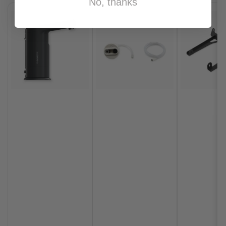
No, thanks
Vehicle Make
INEOS
Vehicle Model
Grenadier
Vehicle Year
2026
,
2025
,
2024
,
2023
Brand
Agile Offroad