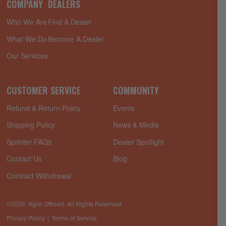
COMPANY
DEALERS
Who We Are
Find A Dealer
What We Do
Become A Dealer
Our Services
CUSTOMER SERVICE
COMMUNITY
Refund & Return Policy
Events
Shipping Policy
News & Media
Sprinter FAQs
Dealer Spotlight
Contact Us
Blog
Contract Withdrawal
©2026 Agile Offroad. All Rights Reserved.
Privacy Policy
Terms of Service