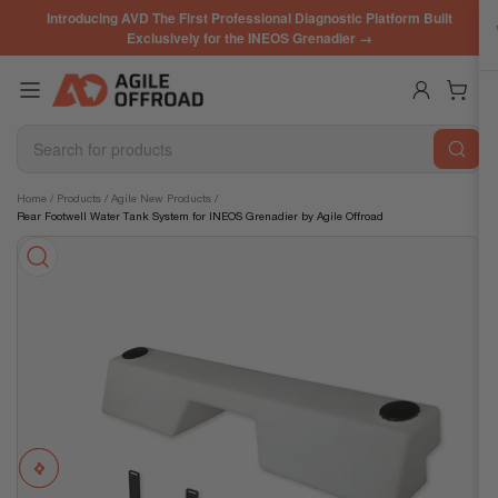
Skip
Introducing AVD The First Professional Diagnostic Platform Built
to
Exclusively for the INEOS Grenadier →
the
content
Log in
Open mini cart
Search
for
products
Skip
Home
/
Products
/
Agile New Products
/
Rear Footwell Water Tank System for INEOS Grenadier by Agile Offroad
to
product
information
Previous
Next
Open
media
image
image