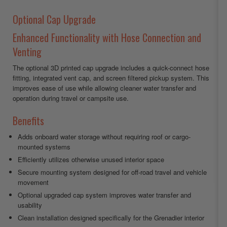
Optional Cap Upgrade
Enhanced Functionality with Hose Connection and
Venting
The optional 3D printed cap upgrade includes a quick-connect hose
fitting, integrated vent cap, and screen filtered pickup system. This
improves ease of use while allowing cleaner water transfer and
operation during travel or campsite use.
Benefits
Adds onboard water storage without requiring roof or cargo-
mounted systems
Efficiently utilizes otherwise unused interior space
Secure mounting system designed for off-road travel and vehicle
movement
Optional upgraded cap system improves water transfer and
usability
Clean installation designed specifically for the Grenadier interior