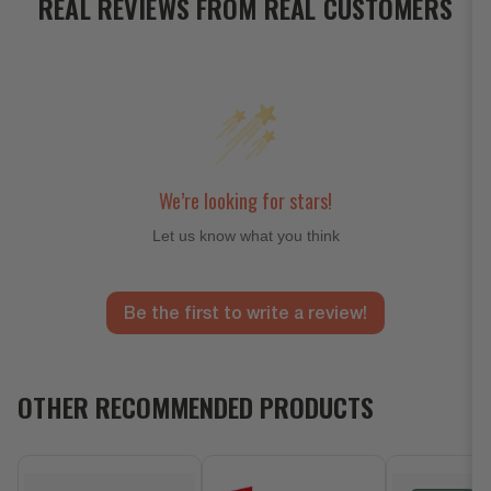
REAL REVIEWS FROM REAL CUSTOMERS
We’re looking for stars!
Let us know what you think
Be the first to write a review!
OTHER RECOMMENDED PRODUCTS