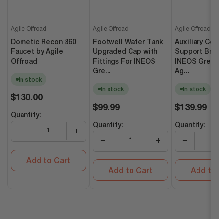
Agile Offroad
Agile Offroad
Agile Offroad
Dometic Recon 360
Footwell Water Tank
Auxiliary Coo
Faucet by Agile
Upgraded Cap with
Support Brac
Offroad
Fittings For INEOS
INEOS Grena
Gre...
Ag...
In stock
In stock
In stock
Regular
$130.00
price
Regular
Regular
$99.99
$139.99
price
price
Quantity:
Quantity:
Quantity:
−
+
−
+
−
Add to Cart
Add to Cart
Add to 