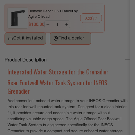
Rear
Rear
Dometic Recon 360 Faucet by
Footwell
Footwell
Agile Offroad
Add
Water
Water
$130.00
Tank
Tank
System
System
Get it installed
Find a dealer
for
for
INEOS
INEOS
Grenadier
Grenadier
Product Description
by
by
Agile
Agile
Integrated Water Storage for the Grenadier
Offroad
Offroad
Rear Footwell Water Tank System for INEOS
Grenadier
Add convenient onboard water storage to your INEOS Grenadier with
this rear footwell-mounted tank system. Designed for a clean interior
fit, it provides secure and accessible water storage without
sacrificing valuable cargo space. The Agile Offroad Rear Footwell
Water Tank System is engineered specifically for the INEOS
Grenadier to provide a compact and secure onboard water storage