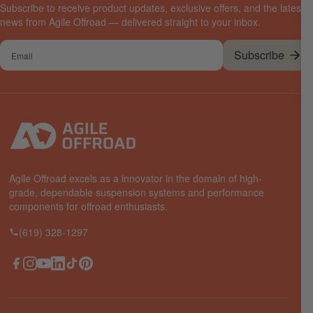
Subscribe to receive product updates, exclusive offers, and the latest
news from Agile Offroad — delivered straight to your inbox.
Your
Subscribe
email
Agile Offroad excels as a innovator in the domain of high-
grade, dependable suspension systems and performance
components for offroad enthusiasts.
(619) 328-1297
Facebook
Instagram
YouTube
LinkedIn
TikTok
Pinterest