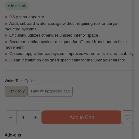
In stock
9.5 gallon capacity
Adds onboard water storage without requiring roof or cargo-
mounted systems
Efficiently utilizes otherwise unused interior space
Secure mounting system designed for off-road travel and vehicle
movement
Optional upgraded cap system improves water transfer and usability
Clean installation designed specifically for the Grenadier interior
Water Tank Option
Tank only
Tank w/ upgraded cap
Add to Cart
−
+
Quantity:
Decrease
Increase
quantity
quantity
Add-ons
for
for