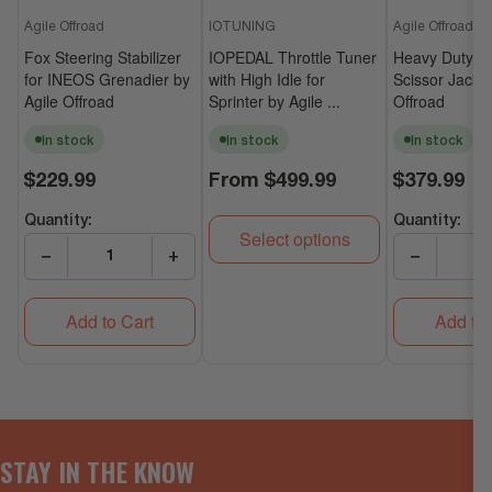
Agile Offroad
IOTUNING
Agile Offroad
Fox Steering Stabilizer
IOPEDAL Throttle Tuner
Heavy Duty Un
for INEOS Grenadier by
with High Idle for
Scissor Jack b
Agile Offroad
Sprinter by Agile ...
Offroad
In stock
In stock
In stock
Regular
Regular
Regular
$229.99
From
$499.99
$379.99
price
price
price
Quantity:
Quantity:
Select options
−
+
−
Add to Cart
Add to 
STAY IN THE KNOW